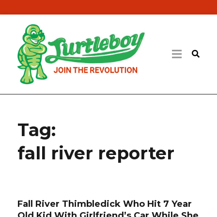
Tag:
fall river reporter
Fall River Thimbledick Who Hit 7 Year
Old Kid With Girlfriend’s Car While She