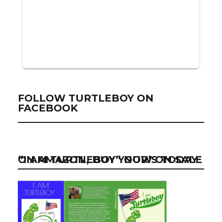
FOLLOW TURTLEBOY ON
FACEBOOK
“I AM TURTLEBOY” NOW ON SALE ON AMAZON, BUY YOUR’S TODAY