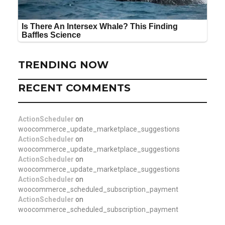
TRENDING NOW
RECENT COMMENTS
ActionScheduler
on
woocommerce_update_marketplace_suggestions
ActionScheduler
on
woocommerce_update_marketplace_suggestions
ActionScheduler
on
woocommerce_update_marketplace_suggestions
ActionScheduler
on
woocommerce_scheduled_subscription_payment
ActionScheduler
on
woocommerce_scheduled_subscription_payment