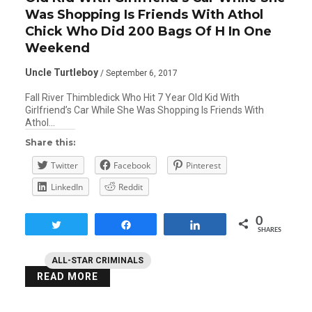
Was Shopping Is Friends With Athol
Chick Who Did 200 Bags Of H In One
Weekend
Uncle Turtleboy
/ September 6, 2017
Fall River Thimbledick Who Hit 7 Year Old Kid With
Girlfriend’s Car While She Was Shopping Is Friends With
Athol…
Share this:
Twitter
Facebook
Pinterest
LinkedIn
Reddit
0
Tweet
Share
Share
SHARES
ALL-STAR CRIMINALS
READ MORE