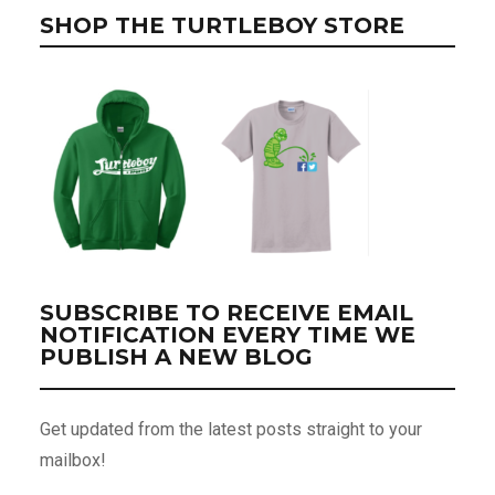
SHOP THE TURTLEBOY STORE
SUBSCRIBE TO RECEIVE EMAIL
NOTIFICATION EVERY TIME WE
PUBLISH A NEW BLOG
Get updated from the latest posts straight to your
mailbox!