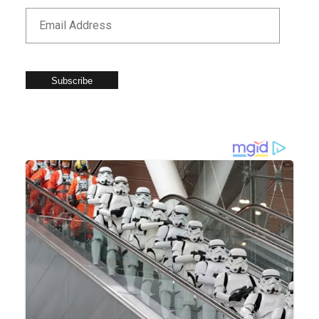
Subscribe