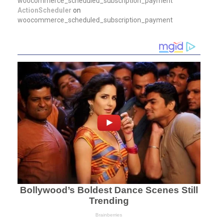
woocommerce_scheduled_subscription_payment
ActionScheduler
on
woocommerce_scheduled_subscription_payment