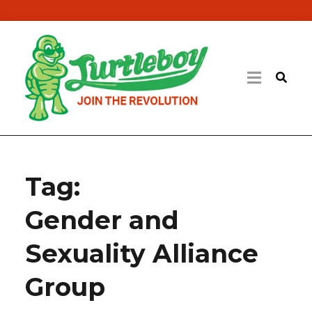
Tag:
Gender and
Sexuality Alliance
Group