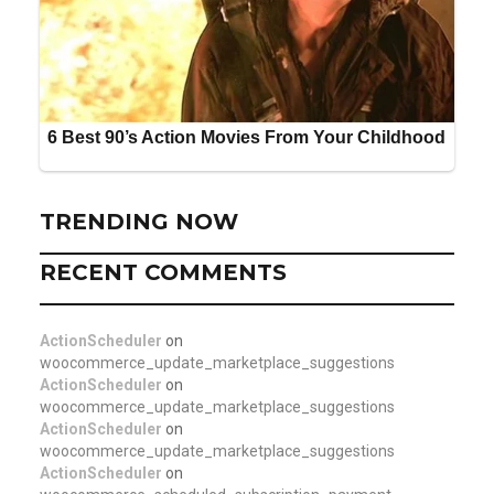
TRENDING NOW
RECENT COMMENTS
ActionScheduler
on
woocommerce_update_marketplace_suggestions
ActionScheduler
on
woocommerce_update_marketplace_suggestions
ActionScheduler
on
woocommerce_update_marketplace_suggestions
ActionScheduler
on