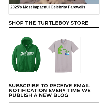
SHOP THE TURTLEBOY STORE
SUBSCRIBE TO RECEIVE EMAIL
NOTIFICATION EVERY TIME WE
PUBLISH A NEW BLOG