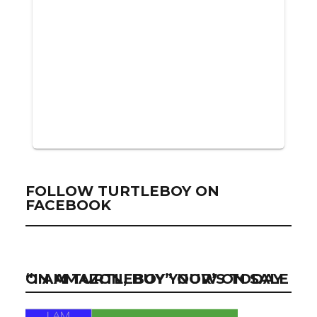
FOLLOW TURTLEBOY ON
FACEBOOK
“I AM TURTLEBOY” NOW ON SALE ON AMAZON, BUY YOUR’S TODAY