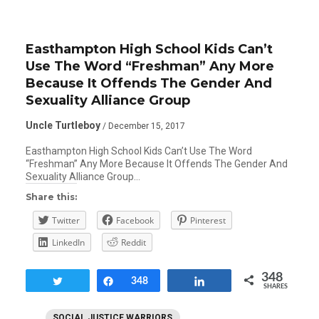
Easthampton High School Kids Can’t
Use The Word “Freshman” Any More
Because It Offends The Gender And
Sexuality Alliance Group
Uncle Turtleboy
/ December 15, 2017
Easthampton High School Kids Can’t Use The Word
“Freshman” Any More Because It Offends The Gender And
Sexuality Alliance Group…
Share this:
Twitter
Facebook
Pinterest
LinkedIn
Reddit
348
Tweet
Share
348
Share
SHARES
SOCIAL JUSTICE WARRIORS