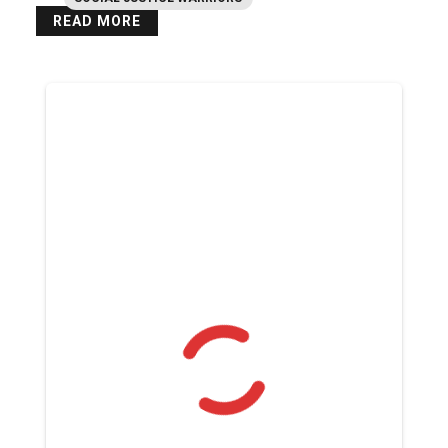
READ MORE