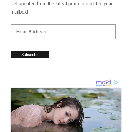
Get updated from the latest posts straight to your
mailbox!
Subscribe