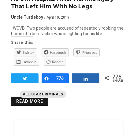
That Left Him With No Legs
Uncle Turtleboy
/ April 10, 2019
WCVB: Two people are accused of repeatedly robbing the
home of a burn victim who is fighting for his life…
Share this:
Twitter
Facebook
Pinterest
LinkedIn
Reddit
776
Tweet
Share
776
Share
SHARES
ALL-STAR CRIMINALS
READ MORE