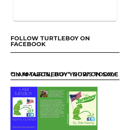
FOLLOW TURTLEBOY ON
FACEBOOK
“I AM TURTLEBOY” NOW ON SALE ON AMAZON, BUY YOUR’S TODAY