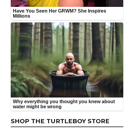
SHOP THE TURTLEBOY STORE