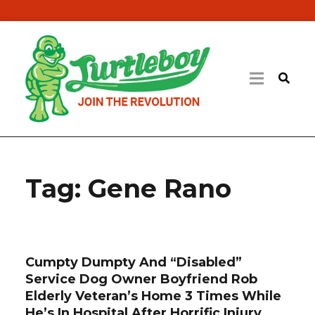
Tag:
Gene Rano
Cumpty Dumpty And “Disabled”
Service Dog Owner Boyfriend Rob
Elderly Veteran’s Home 3 Times While
He’s In Hospital After Horrific Injury