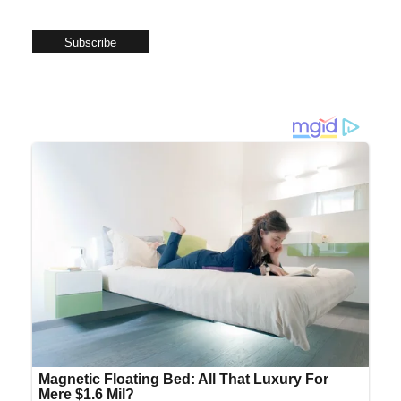
Subscribe