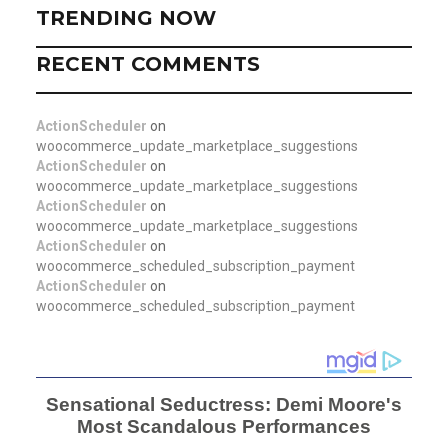
TRENDING NOW
RECENT COMMENTS
ActionScheduler
on
woocommerce_update_marketplace_suggestions
ActionScheduler
on
woocommerce_update_marketplace_suggestions
ActionScheduler
on
woocommerce_update_marketplace_suggestions
ActionScheduler
on
woocommerce_scheduled_subscription_payment
ActionScheduler
on
woocommerce_scheduled_subscription_payment