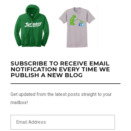
SUBSCRIBE TO RECEIVE EMAIL
NOTIFICATION EVERY TIME WE
PUBLISH A NEW BLOG
Get updated from the latest posts straight to your
mailbox!