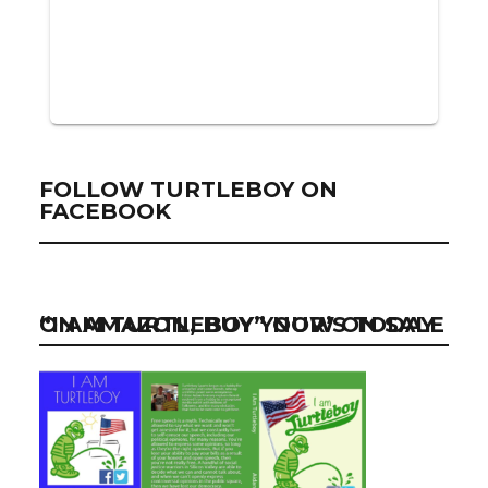
FOLLOW TURTLEBOY ON
FACEBOOK
“I AM TURTLEBOY” NOW ON SALE ON AMAZON, BUY YOUR’S TODAY