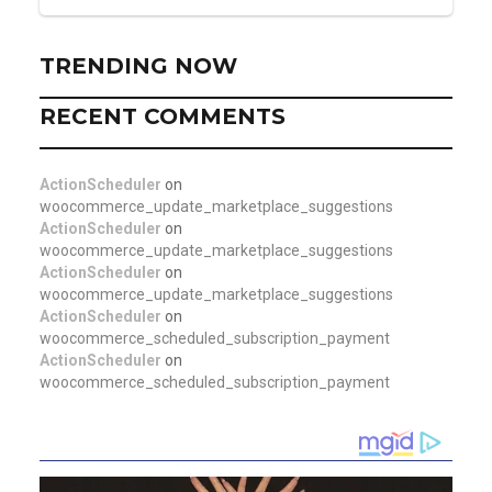
TRENDING NOW
RECENT COMMENTS
ActionScheduler
on
woocommerce_update_marketplace_suggestions
ActionScheduler
on
woocommerce_update_marketplace_suggestions
ActionScheduler
on
woocommerce_update_marketplace_suggestions
ActionScheduler
on
woocommerce_scheduled_subscription_payment
ActionScheduler
on
woocommerce_scheduled_subscription_payment