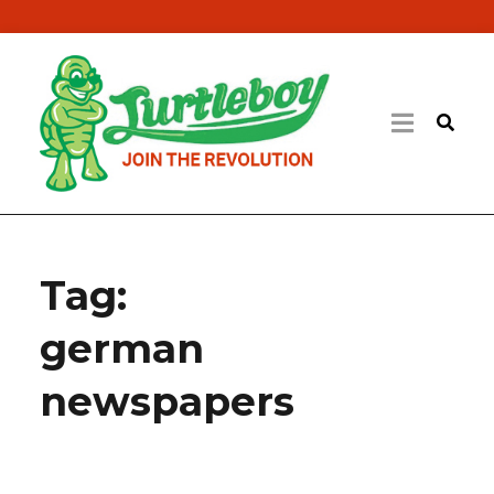
Tag:
german
newspapers