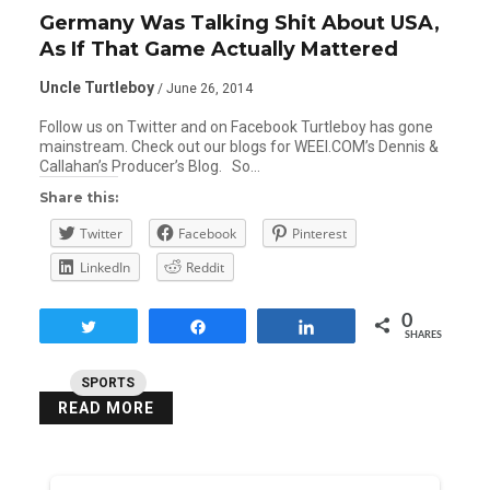
Germany Was Talking Shit About USA,
As If That Game Actually Mattered
Uncle Turtleboy
/ June 26, 2014
Follow us on Twitter and on Facebook Turtleboy has gone
mainstream. Check out our blogs for WEEI.COM’s Dennis &
Callahan’s Producer’s Blog. So…
Share this:
Twitter
Facebook
Pinterest
LinkedIn
Reddit
0
Tweet
Share
Share
SHARES
SPORTS
READ MORE