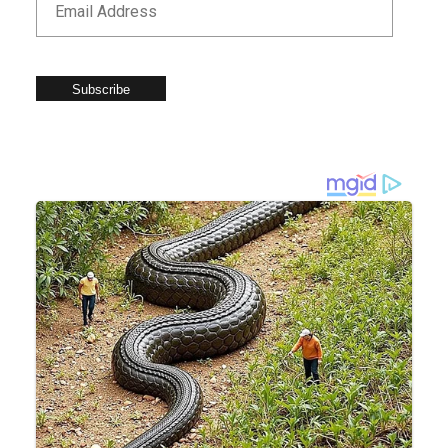
Subscribe