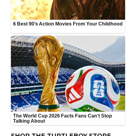
SHOP THE TURTLEBOY STORE