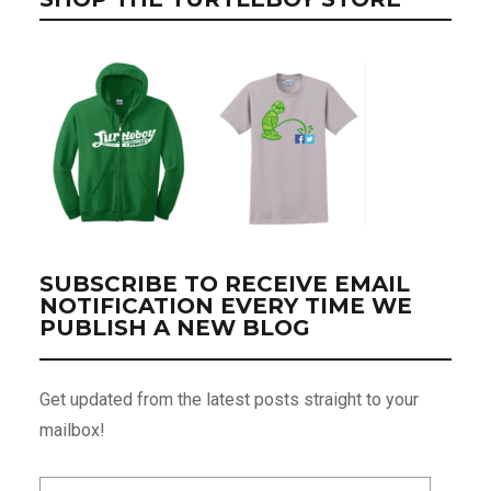
SUBSCRIBE TO RECEIVE EMAIL
NOTIFICATION EVERY TIME WE
PUBLISH A NEW BLOG
Get updated from the latest posts straight to your
mailbox!