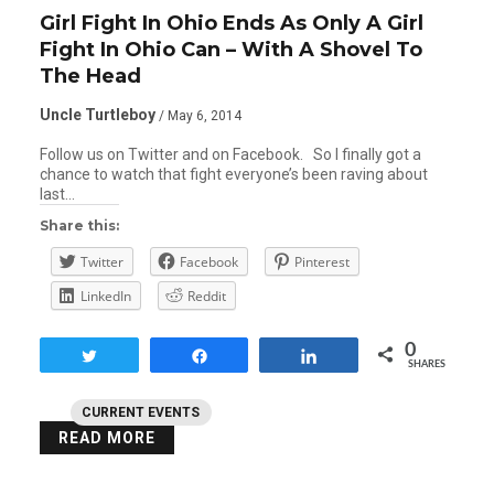
Girl Fight In Ohio Ends As Only A Girl
Fight In Ohio Can – With A Shovel To
The Head
Uncle Turtleboy
/ May 6, 2014
Follow us on Twitter and on Facebook. So I finally got a
chance to watch that fight everyone’s been raving about
last…
Share this:
Twitter
Facebook
Pinterest
LinkedIn
Reddit
0
Tweet
Share
Share
SHARES
CURRENT EVENTS
READ MORE