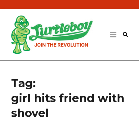
Tag:
girl hits friend with
shovel