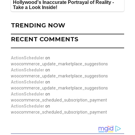
TRENDING NOW
RECENT COMMENTS
ActionScheduler
on
woocommerce_update_marketplace_suggestions
ActionScheduler
on
woocommerce_update_marketplace_suggestions
ActionScheduler
on
woocommerce_update_marketplace_suggestions
ActionScheduler
on
woocommerce_scheduled_subscription_payment
ActionScheduler
on
woocommerce_scheduled_subscription_payment