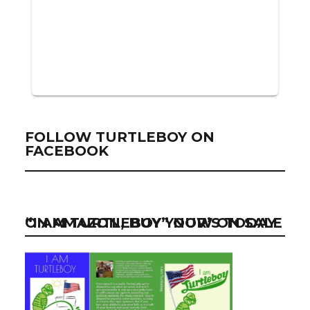
FOLLOW TURTLEBOY ON
FACEBOOK
“I AM TURTLEBOY” NOW ON SALE ON AMAZON, BUY YOUR’S TODAY