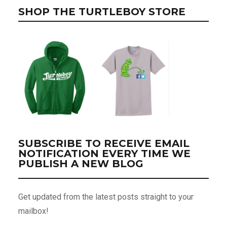
SHOP THE TURTLEBOY STORE
SUBSCRIBE TO RECEIVE EMAIL
NOTIFICATION EVERY TIME WE
PUBLISH A NEW BLOG
Get updated from the latest posts straight to your
mailbox!