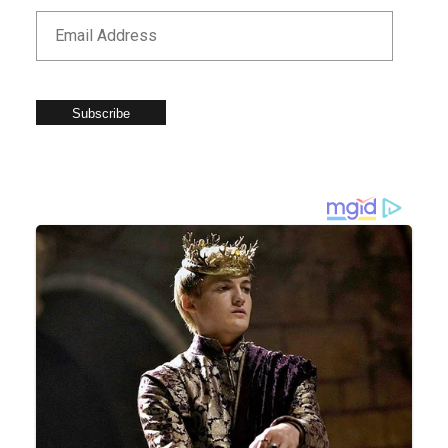
Subscribe