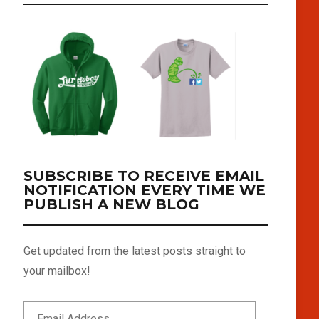
SUBSCRIBE TO RECEIVE EMAIL
NOTIFICATION EVERY TIME WE
PUBLISH A NEW BLOG
Get updated from the latest posts straight to
your mailbox!