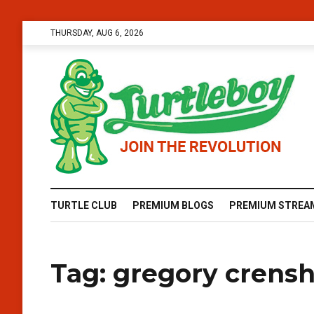
THURSDAY, AUG 6, 2026
TURTLE CLUB
PREMIUM BLOGS
PREMIUM STREA
Tag:
gregory crens