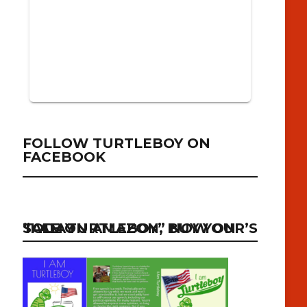
FOLLOW TURTLEBOY ON
FACEBOOK
“I AM TURTLEBOY” NOW ON SALE ON AMAZON, BUY YOUR’S TODAY