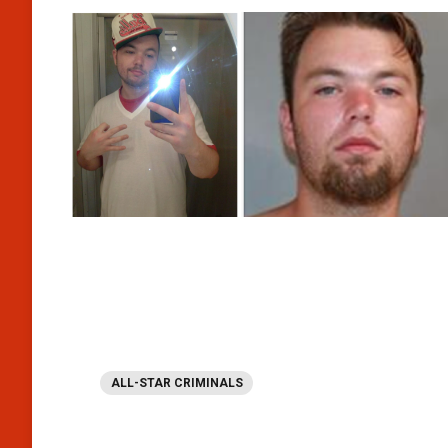
ALL-STAR CRIMINALS