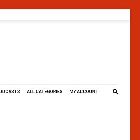
ODCASTS
ALL CATEGORIES
MY ACCOUNT