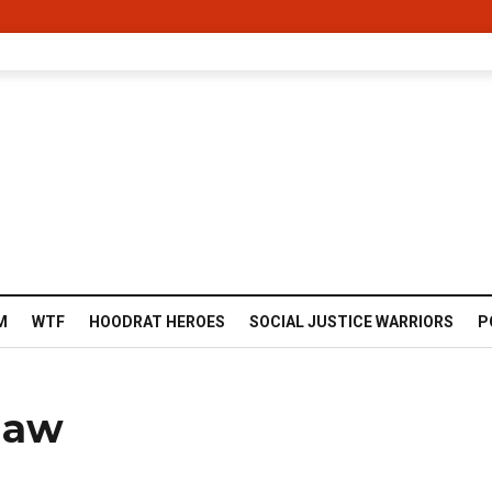
M
WTF
HOODRAT HEROES
SOCIAL JUSTICE WARRIORS
P
haw