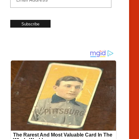
Subscribe