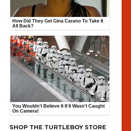
SHOP THE TURTLEBOY STORE