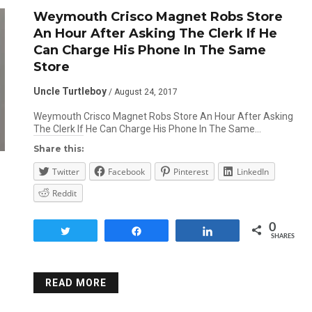
Weymouth Crisco Magnet Robs Store
An Hour After Asking The Clerk If He
Can Charge His Phone In The Same
Store
Uncle Turtleboy
/ August 24, 2017
Weymouth Crisco Magnet Robs Store An Hour After Asking
The Clerk If He Can Charge His Phone In The Same…
Share this:
Twitter
Facebook
Pinterest
LinkedIn
Reddit
0
Tweet
Share
Share
SHARES
READ MORE