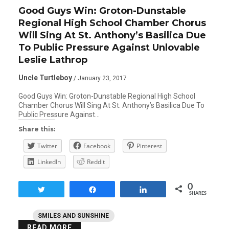
Good Guys Win: Groton-Dunstable
Regional High School Chamber Chorus
Will Sing At St. Anthony’s Basilica Due
To Public Pressure Against Unlovable
Leslie Lathrop
Uncle Turtleboy
/ January 23, 2017
Good Guys Win: Groton-Dunstable Regional High School
Chamber Chorus Will Sing At St. Anthony’s Basilica Due To
Public Pressure Against…
Share this:
Twitter
Facebook
Pinterest
LinkedIn
Reddit
0
Tweet
Share
Share
SHARES
SMILES AND SUNSHINE
READ MORE