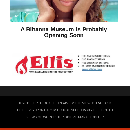
© 2018 TURTLEBOY | DISCLAIMER: THE VIEWS STATED ON
TURTLEBOYSPORTS.COM DO NOT NECESSARILY REFLECT THE
VIEWS OF WORCESTER DIGITAL MARKETING LLC