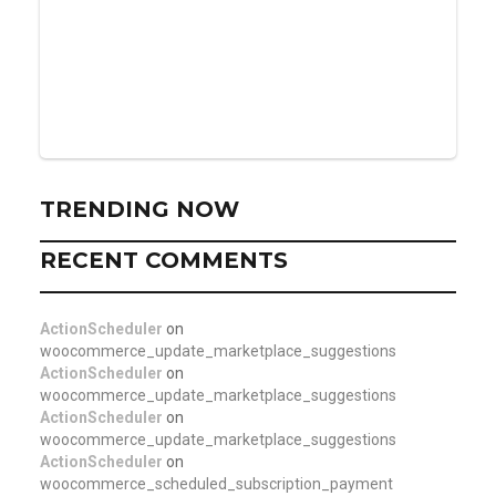
TRENDING NOW
RECENT COMMENTS
ActionScheduler
on
woocommerce_update_marketplace_suggestions
ActionScheduler
on
woocommerce_update_marketplace_suggestions
ActionScheduler
on
woocommerce_update_marketplace_suggestions
ActionScheduler
on
woocommerce_scheduled_subscription_payment