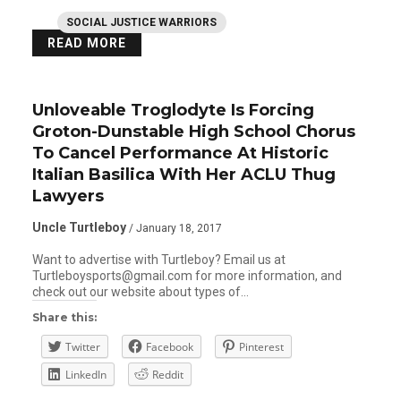
SOCIAL JUSTICE WARRIORS
READ MORE
Unloveable Troglodyte Is Forcing
Groton-Dunstable High School Chorus
To Cancel Performance At Historic
Italian Basilica With Her ACLU Thug
Lawyers
Uncle Turtleboy
/ January 18, 2017
Want to advertise with Turtleboy? Email us at
Turtleboysports@gmail.com for more information, and
check out our website about types of…
Share this:
Twitter
Facebook
Pinterest
LinkedIn
Reddit