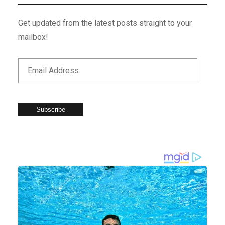
Get updated from the latest posts straight to your
mailbox!
Subscribe