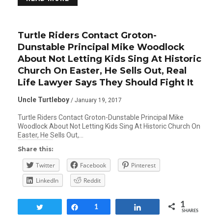
Turtle Riders Contact Groton-
Dunstable Principal Mike Woodlock
About Not Letting Kids Sing At Historic
Church On Easter, He Sells Out, Real
Life Lawyer Says They Should Fight It
Uncle Turtleboy
/ January 19, 2017
Turtle Riders Contact Groton-Dunstable Principal Mike
Woodlock About Not Letting Kids Sing At Historic Church On
Easter, He Sells Out,…
Share this:
Twitter
Facebook
Pinterest
LinkedIn
Reddit
1
Tweet
Share
1
Share
SHARES