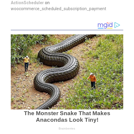
ActionScheduler
on
woocommerce_scheduled_subscription_payment