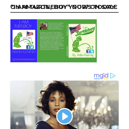
“I AM TURTLEBOY” NOW ON SALE ON AMAZON, BUY YOUR’S TODAY