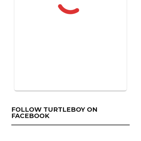
FOLLOW TURTLEBOY ON
FACEBOOK