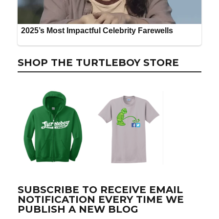
SHOP THE TURTLEBOY STORE
SUBSCRIBE TO RECEIVE EMAIL
NOTIFICATION EVERY TIME WE
PUBLISH A NEW BLOG