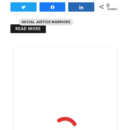
0
Tweet
Share
Share
SHARES
SOCIAL JUSTICE WARRIORS
READ MORE