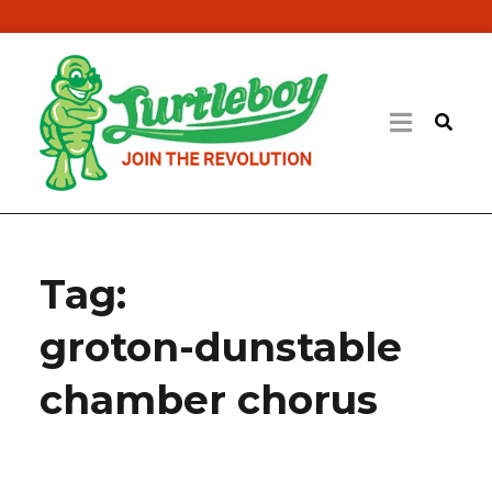
Tag:
groton-dunstable
chamber chorus