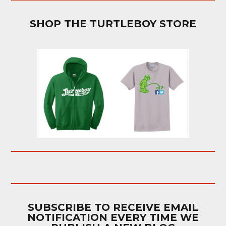
SHOP THE TURTLEBOY STORE
SUBSCRIBE TO RECEIVE EMAIL
NOTIFICATION EVERY TIME WE