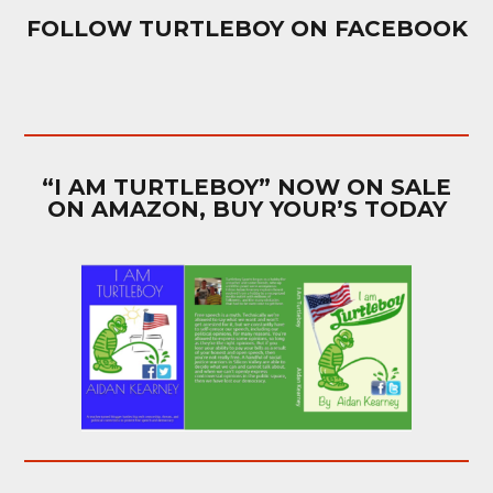
FOLLOW TURTLEBOY ON FACEBOOK
“I AM TURTLEBOY” NOW ON SALE
ON AMAZON, BUY YOUR’S TODAY