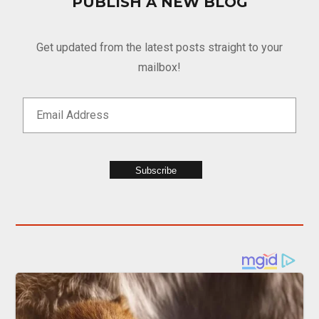
PUBLISH A NEW BLOG
Get updated from the latest posts straight to your
mailbox!
Subscribe