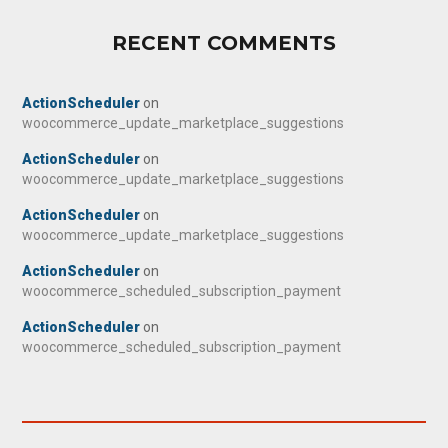
RECENT COMMENTS
ActionScheduler
on
woocommerce_update_marketplace_suggestions
ActionScheduler
on
woocommerce_update_marketplace_suggestions
ActionScheduler
on
woocommerce_update_marketplace_suggestions
ActionScheduler
on
woocommerce_scheduled_subscription_payment
ActionScheduler
on
woocommerce_scheduled_subscription_payment