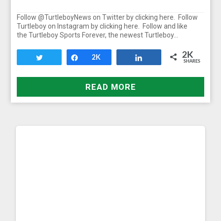
Follow @TurtleboyNews on Twitter by clicking here. Follow
Turtleboy on Instagram by clicking here. Follow and like
the Turtleboy Sports Forever, the newest Turtleboy…
2K
Tweet
Share
2K
Share
SHARES
READ MORE