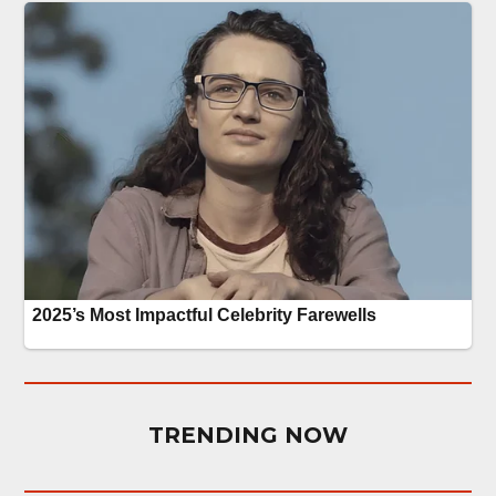
TRENDING NOW