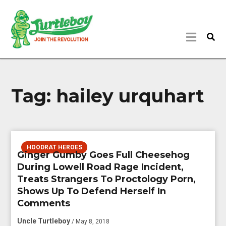
Tag:
hailey urquhart
HOODRAT HEROES
Ginger Gumby Goes Full Cheesehog
During Lowell Road Rage Incident,
Treats Strangers To Proctology Porn,
Shows Up To Defend Herself In
Comments
Uncle Turtleboy
/ May 8, 2018