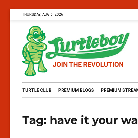
THURSDAY, AUG 6, 2026
TURTLE CLUB
PREMIUM BLOGS
PREMIUM STREA
Tag:
have it your w