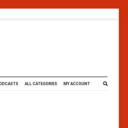
ODCASTS
ALL CATEGORIES
MY ACCOUNT