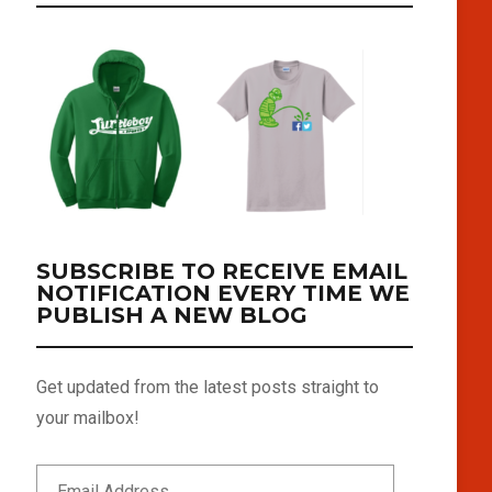
SUBSCRIBE TO RECEIVE EMAIL
NOTIFICATION EVERY TIME WE
PUBLISH A NEW BLOG
Get updated from the latest posts straight to
your mailbox!