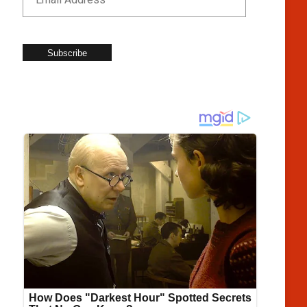
Subscribe