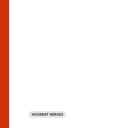
HOODRAT HEROES