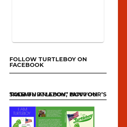
FOLLOW TURTLEBOY ON
FACEBOOK
“I AM TURTLEBOY” NOW ON SALE ON AMAZON, BUY YOUR’S TODAY