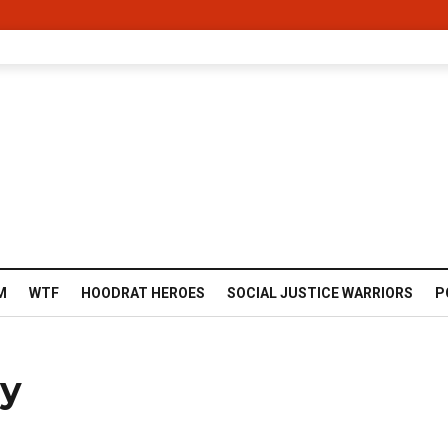
M
WTF
HOODRAT HEROES
SOCIAL JUSTICE WARRIORS
P
ay