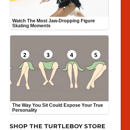
SHOP THE TURTLEBOY STORE