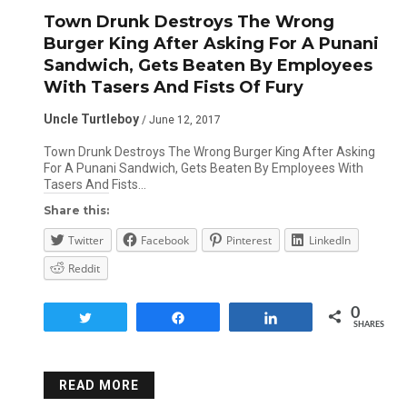
Town Drunk Destroys The Wrong
Burger King After Asking For A Punani
Sandwich, Gets Beaten By Employees
With Tasers And Fists Of Fury
Uncle Turtleboy
/ June 12, 2017
Town Drunk Destroys The Wrong Burger King After Asking
For A Punani Sandwich, Gets Beaten By Employees With
Tasers And Fists…
Share this:
Twitter
Facebook
Pinterest
LinkedIn
Reddit
0
Tweet
Share
Share
SHARES
READ MORE