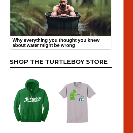
SHOP THE TURTLEBOY STORE