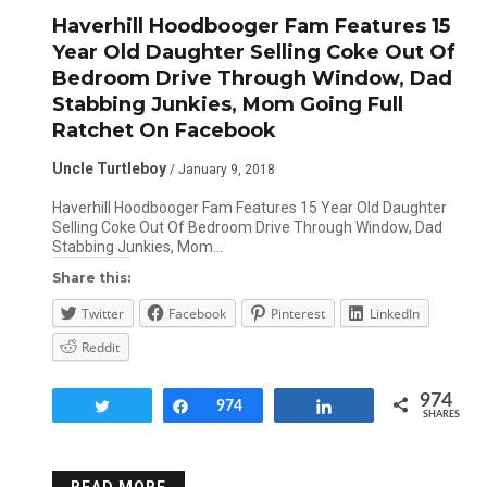
Haverhill Hoodbooger Fam Features 15
Year Old Daughter Selling Coke Out Of
Bedroom Drive Through Window, Dad
Stabbing Junkies, Mom Going Full
Ratchet On Facebook
Uncle Turtleboy
/ January 9, 2018
Haverhill Hoodbooger Fam Features 15 Year Old Daughter
Selling Coke Out Of Bedroom Drive Through Window, Dad
Stabbing Junkies, Mom…
Share this:
Twitter
Facebook
Pinterest
LinkedIn
Reddit
974
Tweet
Share
974
Share
SHARES