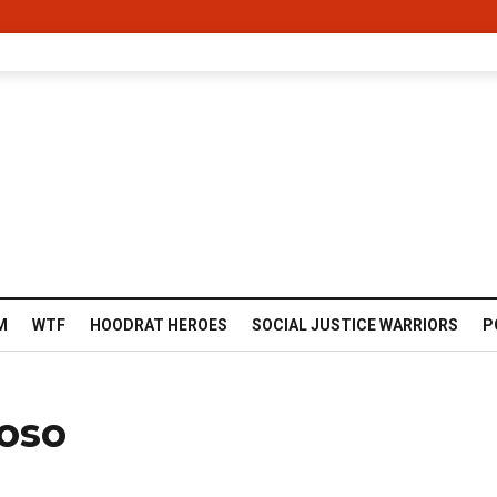
M
WTF
HOODRAT HEROES
SOCIAL JUSTICE WARRIORS
P
ioso