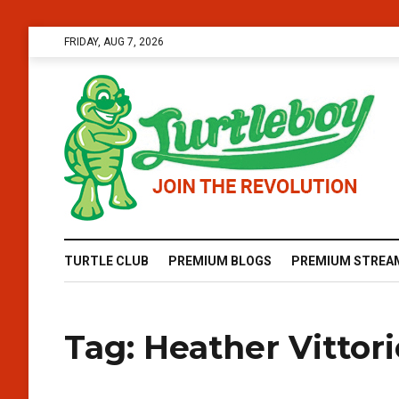
FRIDAY, AUG 7, 2026
TURTLE CLUB
PREMIUM BLOGS
PREMIUM STREA
Tag:
Heather Vittor