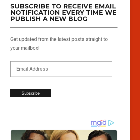
SUBSCRIBE TO RECEIVE EMAIL
NOTIFICATION EVERY TIME WE
PUBLISH A NEW BLOG
Get updated from the latest posts straight to
your mailbox!
Subscribe