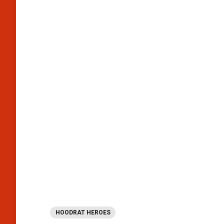
HOODRAT HEROES