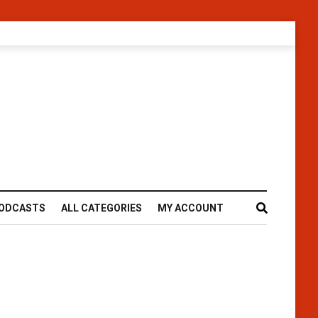
ODCASTS
ALL CATEGORIES
MY ACCOUNT