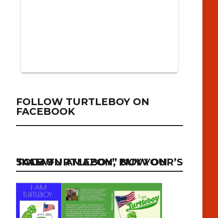
FOLLOW TURTLEBOY ON
FACEBOOK
“I AM TURTLEBOY” NOW ON SALE ON AMAZON, BUY YOUR’S TODAY