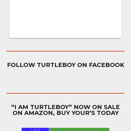
FOLLOW TURTLEBOY ON FACEBOOK
“I AM TURTLEBOY” NOW ON SALE
ON AMAZON, BUY YOUR’S TODAY