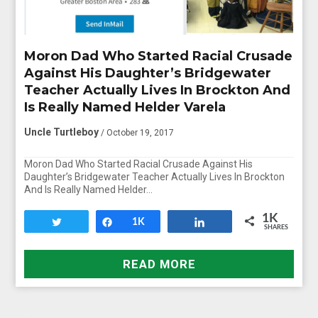
Moron Dad Who Started Racial Crusade
Against His Daughter’s Bridgewater
Teacher Actually Lives In Brockton And
Is Really Named Helder Varela
Uncle Turtleboy
/ October 19, 2017
Moron Dad Who Started Racial Crusade Against His
Daughter’s Bridgewater Teacher Actually Lives In Brockton
And Is Really Named Helder…
1K
Tweet
Share
1K
Share
SHARES
READ MORE