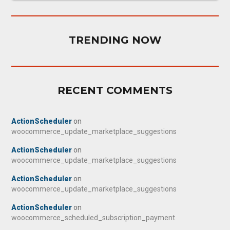
TRENDING NOW
RECENT COMMENTS
ActionScheduler
on
woocommerce_update_marketplace_suggestions
ActionScheduler
on
woocommerce_update_marketplace_suggestions
ActionScheduler
on
woocommerce_update_marketplace_suggestions
ActionScheduler
on
woocommerce_scheduled_subscription_payment