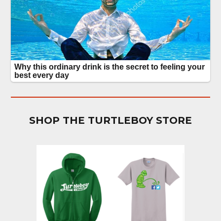
SHOP THE TURTLEBOY STORE