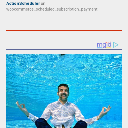
ActionScheduler
on
woocommerce_scheduled_subscription_payment