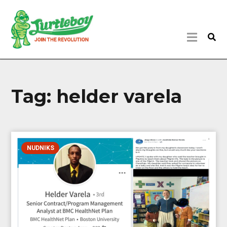
Tag:
helder varela
NUDNIKS