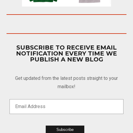
SUBSCRIBE TO RECEIVE EMAIL
NOTIFICATION EVERY TIME WE
PUBLISH A NEW BLOG
Get updated from the latest posts straight to your
mailbox!
Subscribe