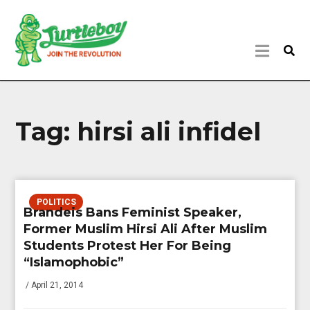
Tag:
hirsi ali infidel
POLITICS
Brandeis Bans Feminist Speaker,
Former Muslim Hirsi Ali After Muslim
Students Protest Her For Being
“Islamophobic”
/ April 21, 2014