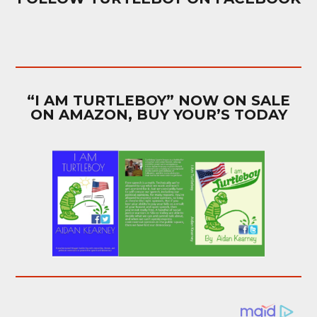
“I AM TURTLEBOY” NOW ON SALE
ON AMAZON, BUY YOUR’S TODAY