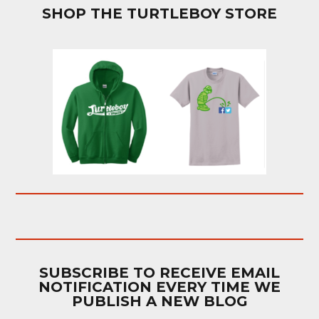
SHOP THE TURTLEBOY STORE
SUBSCRIBE TO RECEIVE EMAIL
NOTIFICATION EVERY TIME WE
PUBLISH A NEW BLOG