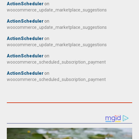
ActionScheduler
on
woocommerce_update_marketplace_suggestions
ActionScheduler
on
woocommerce_update_marketplace_suggestions
ActionScheduler
on
woocommerce_update_marketplace_suggestions
ActionScheduler
on
woocommerce_scheduled_subscription_payment
ActionScheduler
on
woocommerce_scheduled_subscription_payment