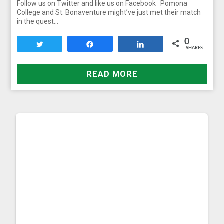
Follow us on Twitter and like us on Facebook Pomona
College and St. Bonaventure might’ve just met their match
in the quest…
0
Tweet
Share
Share
SHARES
READ MORE