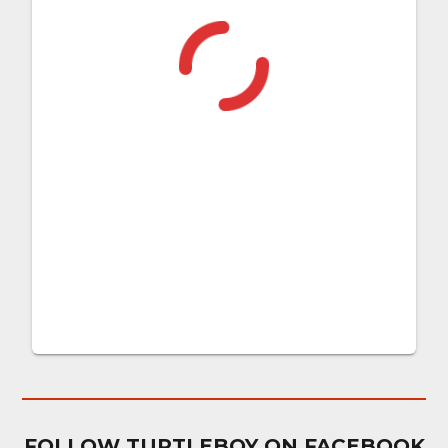
FOLLOW TURTLEBOY ON FACEBOOK