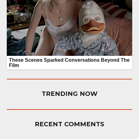
TRENDING NOW
RECENT COMMENTS