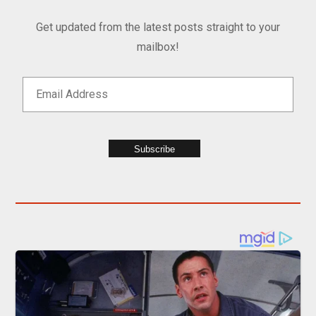
Get updated from the latest posts straight to your
mailbox!
Subscribe