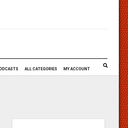
ODCASTS
ALL CATEGORIES
MY ACCOUNT