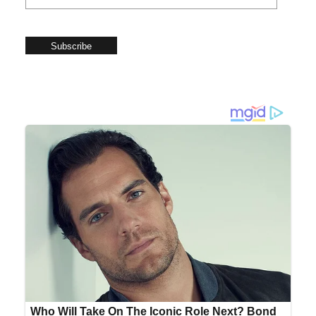
Subscribe