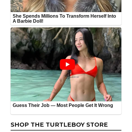
SHOP THE TURTLEBOY STORE