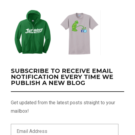
SUBSCRIBE TO RECEIVE EMAIL
NOTIFICATION EVERY TIME WE
PUBLISH A NEW BLOG
Get updated from the latest posts straight to your
mailbox!