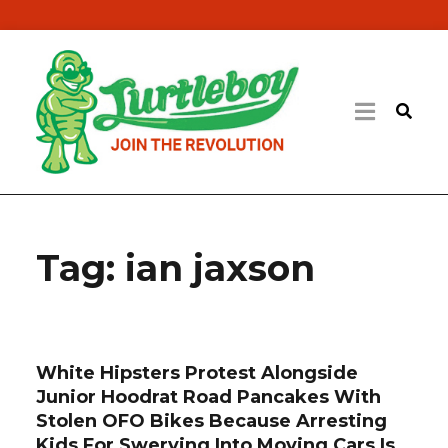
Tag:
ian jaxson
White Hipsters Protest Alongside
Junior Hoodrat Road Pancakes With
Stolen OFO Bikes Because Arresting
Kids For Swerving Into Moving Cars Is