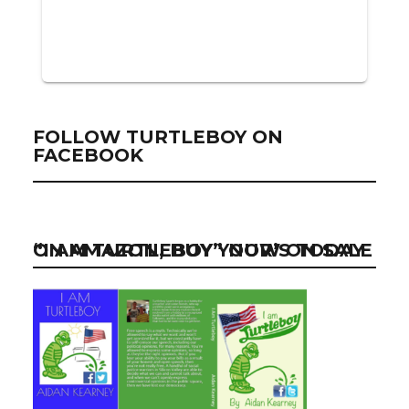
FOLLOW TURTLEBOY ON
FACEBOOK
“I AM TURTLEBOY” NOW ON SALE ON AMAZON, BUY YOUR’S TODAY