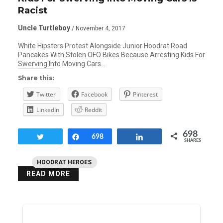
Racist
Uncle Turtleboy
/ November 4, 2017
White Hipsters Protest Alongside Junior Hoodrat Road
Pancakes With Stolen OFO Bikes Because Arresting Kids For
Swerving Into Moving Cars…
Share this:
Twitter
Facebook
Pinterest
LinkedIn
Reddit
698
Tweet
Share
698
Share
SHARES
HOODRAT HEROES
READ MORE