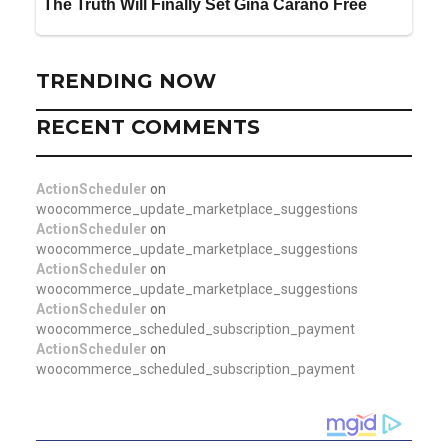
TRENDING NOW
RECENT COMMENTS
ActionScheduler
on
woocommerce_update_marketplace_suggestions
ActionScheduler
on
woocommerce_update_marketplace_suggestions
ActionScheduler
on
woocommerce_update_marketplace_suggestions
ActionScheduler
on
woocommerce_scheduled_subscription_payment
ActionScheduler
on
woocommerce_scheduled_subscription_payment