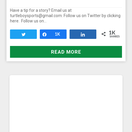
Have a tip for a story? Email us at
turtleboysports@gmail.com. Follow us on Twitter by clicking
here. Follow us on…
1K
Tweet
Share
1K
Share
SHARES
READ MORE