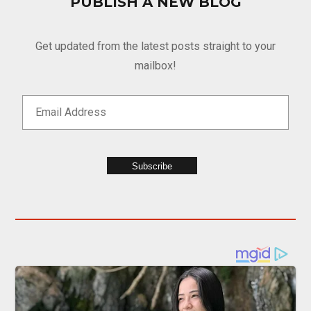
PUBLISH A NEW BLOG
Get updated from the latest posts straight to your
mailbox!
Subscribe