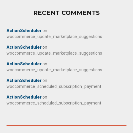
RECENT COMMENTS
ActionScheduler
on
woocommerce_update_marketplace_suggestions
ActionScheduler
on
woocommerce_update_marketplace_suggestions
ActionScheduler
on
woocommerce_update_marketplace_suggestions
ActionScheduler
on
woocommerce_scheduled_subscription_payment
ActionScheduler
on
woocommerce_scheduled_subscription_payment