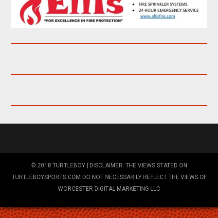
© 2018 TURTLEBOY | DISCLAIMER: THE VIEWS STATED ON
TURTLEBOYSPORTS.COM DO NOT NECESSARILY REFLECT THE VIEWS OF
WORCESTER DIGITAL MARKETING LLC