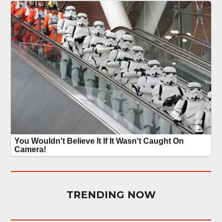
TRENDING NOW