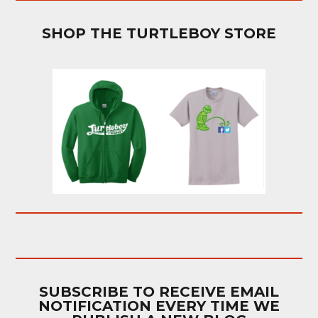
SHOP THE TURTLEBOY STORE
SUBSCRIBE TO RECEIVE EMAIL
NOTIFICATION EVERY TIME WE