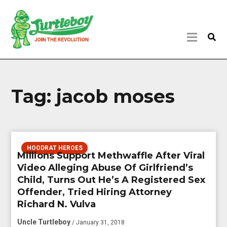
Tag:
jacob moses
HOODRAT HEROES
Millions Support Methwaffle After Viral
Video Alleging Abuse Of Girlfriend’s
Child, Turns Out He’s A Registered Sex
Offender, Tried Hiring Attorney
Richard N. Vulva
Uncle Turtleboy
/ January 31, 2018