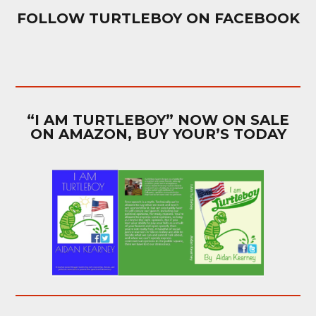
FOLLOW TURTLEBOY ON FACEBOOK
“I AM TURTLEBOY” NOW ON SALE
ON AMAZON, BUY YOUR’S TODAY