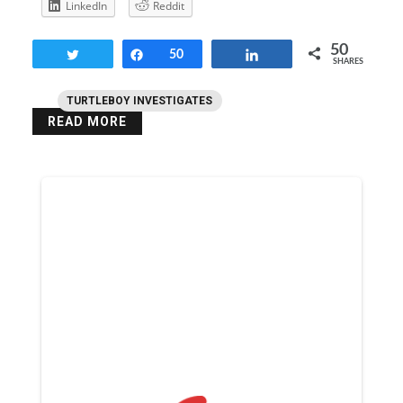
LinkedIn
Reddit
50
Tweet
Share
50
Share
SHARES
TURTLEBOY INVESTIGATES
READ MORE