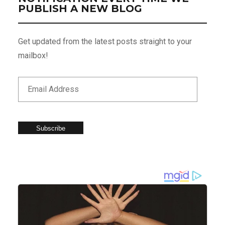
PUBLISH A NEW BLOG
Get updated from the latest posts straight to your
mailbox!
Subscribe