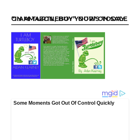
“I AM TURTLEBOY” NOW ON SALE ON AMAZON, BUY YOUR’S TODAY