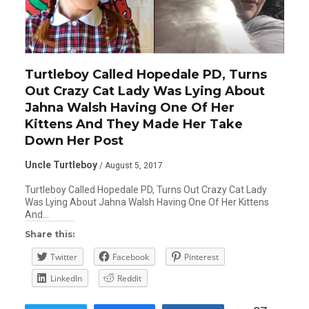
Turtleboy Called Hopedale PD, Turns
Out Crazy Cat Lady Was Lying About
Jahna Walsh Having One Of Her
Kittens And They Made Her Take
Down Her Post
Uncle Turtleboy
/ August 5, 2017
Turtleboy Called Hopedale PD, Turns Out Crazy Cat Lady
Was Lying About Jahna Walsh Having One Of Her Kittens
And…
Share this:
Twitter
Facebook
Pinterest
LinkedIn
Reddit