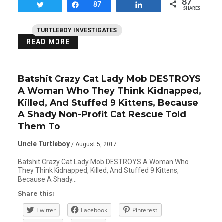
87
Tweet
Share
87
Share
SHARES
TURTLEBOY INVESTIGATES
READ MORE
Batshit Crazy Cat Lady Mob DESTROYS
A Woman Who They Think Kidnapped,
Killed, And Stuffed 9 Kittens, Because
A Shady Non-Profit Cat Rescue Told
Them To
Uncle Turtleboy
/ August 5, 2017
Batshit Crazy Cat Lady Mob DESTROYS A Woman Who
They Think Kidnapped, Killed, And Stuffed 9 Kittens,
Because A Shady…
Share this:
Twitter
Facebook
Pinterest