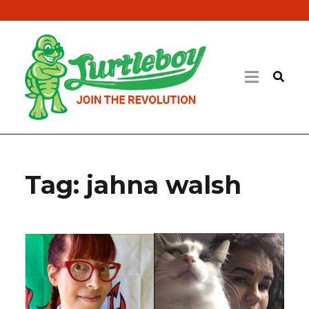
Tag:
jahna walsh