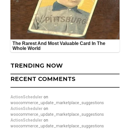
TRENDING NOW
RECENT COMMENTS
ActionScheduler
on
woocommerce_update_marketplace_suggestions
ActionScheduler
on
woocommerce_update_marketplace_suggestions
ActionScheduler
on
woocommerce_update_marketplace_suggestions