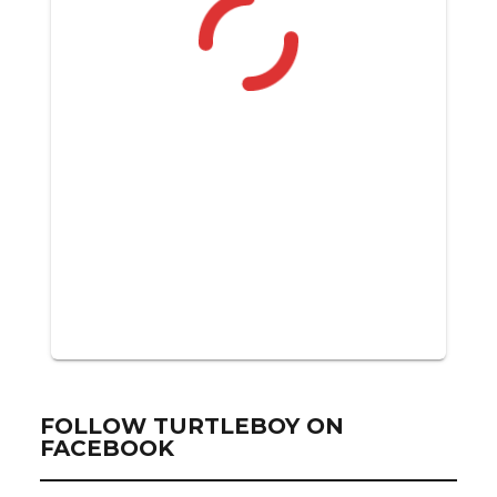
FOLLOW TURTLEBOY ON
FACEBOOK