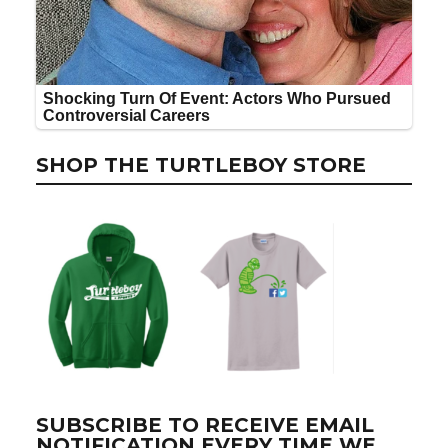
SHOP THE TURTLEBOY STORE
SUBSCRIBE TO RECEIVE EMAIL
NOTIFICATION EVERY TIME WE