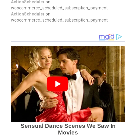
ActionScheduler
on
woocommerce_scheduled_subscription_payment
ActionScheduler
on
woocommerce_scheduled_subscription_payment