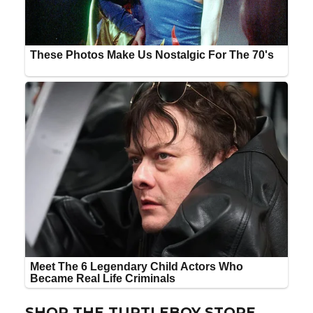
SHOP THE TURTLEBOY STORE