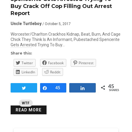
Buy Crack Off Cop Filling Out Arrest
Report
Uncle Turtleboy
/ October 5, 2017
Worcester/Charlton Crackhos Kidnap, Beat, Burn, And Cage
Chick They Think Is An Informant, Pubestached Spencerite
Gets Arrested Trying To Buy…
Share this:
Twitter
Facebook
Pinterest
LinkedIn
Reddit
45
Tweet
Share
45
Share
SHARES
WTF
READ MORE