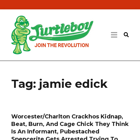
Tag:
jamie edick
Worcester/Charlton Crackhos Kidnap,
Beat, Burn, And Cage Chick They Think
Is An Informant, Pubestached
Spencerite Gets Arrested Trying To