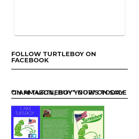
FOLLOW TURTLEBOY ON
FACEBOOK
“I AM TURTLEBOY” NOW ON SALE ON AMAZON, BUY YOUR’S TODAY