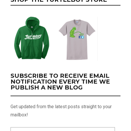
SUBSCRIBE TO RECEIVE EMAIL
NOTIFICATION EVERY TIME WE
PUBLISH A NEW BLOG
Get updated from the latest posts straight to your
mailbox!