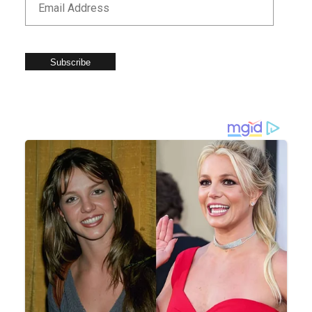
Subscribe