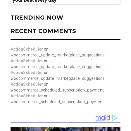
TRENDING NOW
RECENT COMMENTS
ActionScheduler
on
woocommerce_update_marketplace_suggestions
ActionScheduler
on
woocommerce_update_marketplace_suggestions
ActionScheduler
on
woocommerce_update_marketplace_suggestions
ActionScheduler
on
woocommerce_scheduled_subscription_payment
ActionScheduler
on
woocommerce_scheduled_subscription_payment