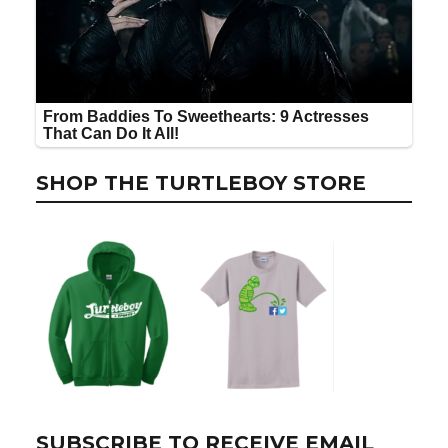
SHOP THE TURTLEBOY STORE
SUBSCRIBE TO RECEIVE EMAIL