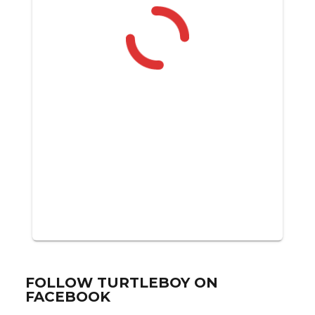
FOLLOW TURTLEBOY ON
FACEBOOK