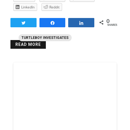
LinkedIn
Reddit
0
Tweet
Share
Share
SHARES
TURTLEBOY INVESTIGATES
READ MORE