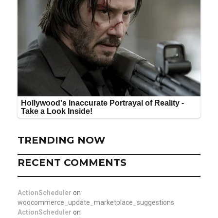
TRENDING NOW
RECENT COMMENTS
ActionScheduler
on
woocommerce_update_marketplace_suggestions
ActionScheduler
on