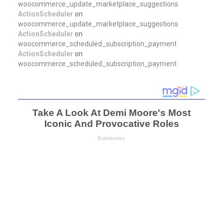
woocommerce_update_marketplace_suggestions
ActionScheduler
on
woocommerce_update_marketplace_suggestions
ActionScheduler
on
woocommerce_scheduled_subscription_payment
ActionScheduler
on
woocommerce_scheduled_subscription_payment