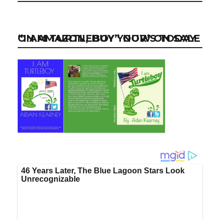
“I AM TURTLEBOY” NOW ON SALE ON AMAZON, BUY YOUR’S TODAY