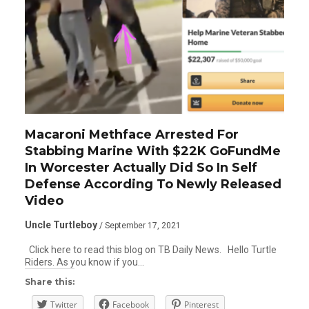
Macaroni Methface Arrested For
Stabbing Marine With $22K GoFundMe
In Worcester Actually Did So In Self
Defense According To Newly Released
Video
Uncle Turtleboy
/ September 17, 2021
Click here to read this blog on TB Daily News. Hello Turtle
Riders. As you know if you…
Share this:
Twitter
Facebook
Pinterest