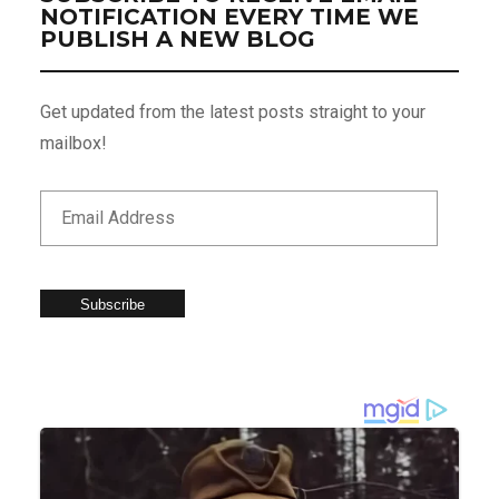
NOTIFICATION EVERY TIME WE
PUBLISH A NEW BLOG
Get updated from the latest posts straight to your
mailbox!
Subscribe