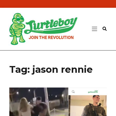
Tag:
jason rennie