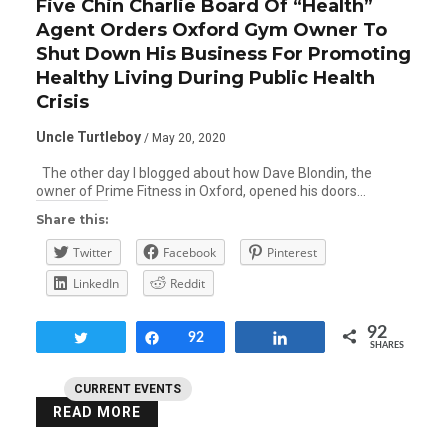
Five Chin Charlie Board Of “Health”
Agent Orders Oxford Gym Owner To
Shut Down His Business For Promoting
Healthy Living During Public Health
Crisis
Uncle Turtleboy
/ May 20, 2020
The other day I blogged about how Dave Blondin, the
owner of Prime Fitness in Oxford, opened his doors…
Share this:
Twitter
Facebook
Pinterest
LinkedIn
Reddit
92
Tweet
Share
92
Share
SHARES
CURRENT EVENTS
READ MORE