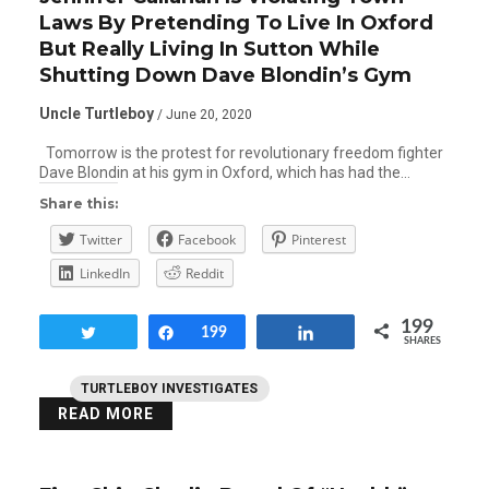
Laws By Pretending To Live In Oxford
But Really Living In Sutton While
Shutting Down Dave Blondin’s Gym
Uncle Turtleboy
/ June 20, 2020
Tomorrow is the protest for revolutionary freedom fighter
Dave Blondin at his gym in Oxford, which has had the…
Share this:
Twitter
Facebook
Pinterest
LinkedIn
Reddit
199
Tweet
Share
199
Share
SHARES
TURTLEBOY INVESTIGATES
READ MORE