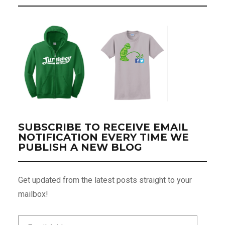
SUBSCRIBE TO RECEIVE EMAIL
NOTIFICATION EVERY TIME WE
PUBLISH A NEW BLOG
Get updated from the latest posts straight to your
mailbox!