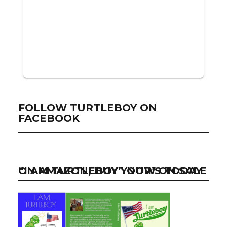
FOLLOW TURTLEBOY ON
FACEBOOK
“I AM TURTLEBOY” NOW ON SALE ON AMAZON, BUY YOUR’S TODAY