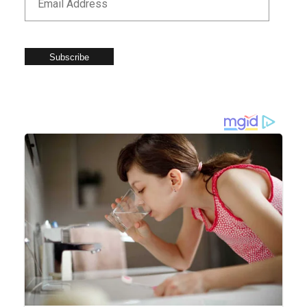
Subscribe