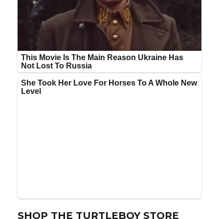
SHOP THE TURTLEBOY STORE