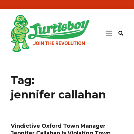
Tag:
jennifer callahan
Vindictive Oxford Town Manager
Jennifer Callahan Is Violating Town