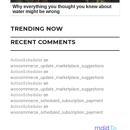
TRENDING NOW
RECENT COMMENTS
ActionScheduler
on
woocommerce_update_marketplace_suggestions
ActionScheduler
on
woocommerce_update_marketplace_suggestions
ActionScheduler
on
woocommerce_update_marketplace_suggestions
ActionScheduler
on
woocommerce_scheduled_subscription_payment
ActionScheduler
on
woocommerce_scheduled_subscription_payment