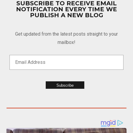
SUBSCRIBE TO RECEIVE EMAIL
NOTIFICATION EVERY TIME WE
PUBLISH A NEW BLOG
Get updated from the latest posts straight to your
mailbox!
Subscribe