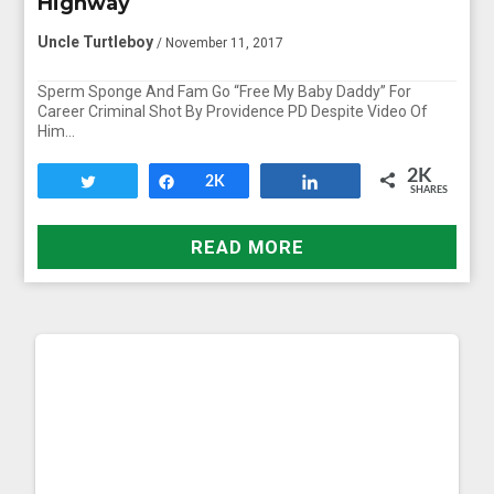
Highway
Uncle Turtleboy
/ November 11, 2017
Sperm Sponge And Fam Go “Free My Baby Daddy” For
Career Criminal Shot By Providence PD Despite Video Of
Him…
2K
Tweet
Share
2K
Share
SHARES
READ MORE