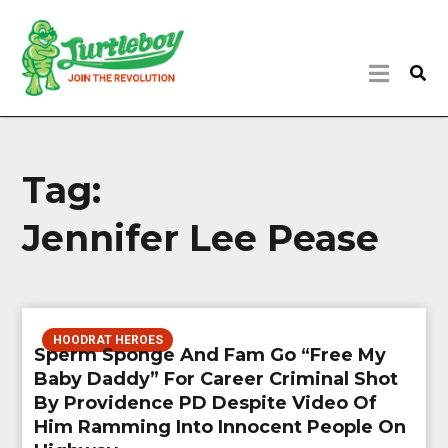
Tag:
Jennifer Lee Pease
HOODRAT HEROES
Sperm Sponge And Fam Go “Free My
Baby Daddy” For Career Criminal Shot
By Providence PD Despite Video Of
Him Ramming Into Innocent People On