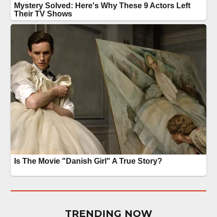
TRENDING NOW