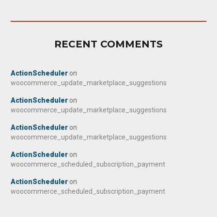
RECENT COMMENTS
ActionScheduler
on
woocommerce_update_marketplace_suggestions
ActionScheduler
on
woocommerce_update_marketplace_suggestions
ActionScheduler
on
woocommerce_update_marketplace_suggestions
ActionScheduler
on
woocommerce_scheduled_subscription_payment
ActionScheduler
on
woocommerce_scheduled_subscription_payment