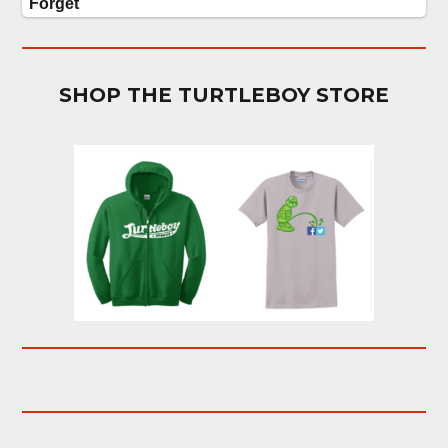
SHOP THE TURTLEBOY STORE