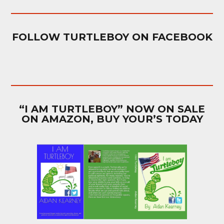
FOLLOW TURTLEBOY ON FACEBOOK
“I AM TURTLEBOY” NOW ON SALE
ON AMAZON, BUY YOUR’S TODAY