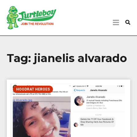
Tag:
jianelis alvarado
HOODRAT HEROES