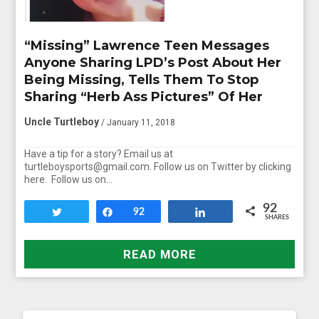
“Missing” Lawrence Teen Messages
Anyone Sharing LPD’s Post About Her
Being Missing, Tells Them To Stop
Sharing “Herb Ass Pictures” Of Her
Uncle Turtleboy
/ January 11, 2018
Have a tip for a story? Email us at
turtleboysports@gmail.com. Follow us on Twitter by clicking
here. Follow us on…
92
Tweet
Share
92
Share
SHARES
READ MORE