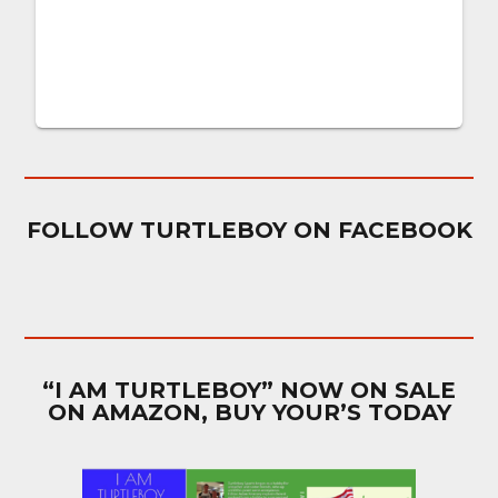
FOLLOW TURTLEBOY ON FACEBOOK
“I AM TURTLEBOY” NOW ON SALE
ON AMAZON, BUY YOUR’S TODAY