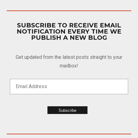
SUBSCRIBE TO RECEIVE EMAIL
NOTIFICATION EVERY TIME WE
PUBLISH A NEW BLOG
Get updated from the latest posts straight to your
mailbox!
Subscribe