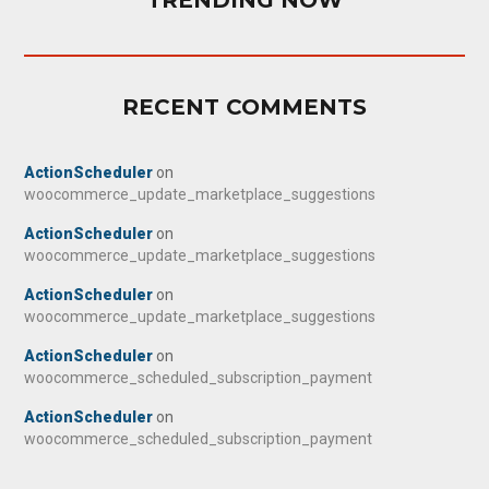
TRENDING NOW
RECENT COMMENTS
ActionScheduler
on
woocommerce_update_marketplace_suggestions
ActionScheduler
on
woocommerce_update_marketplace_suggestions
ActionScheduler
on
woocommerce_update_marketplace_suggestions
ActionScheduler
on
woocommerce_scheduled_subscription_payment
ActionScheduler
on
woocommerce_scheduled_subscription_payment