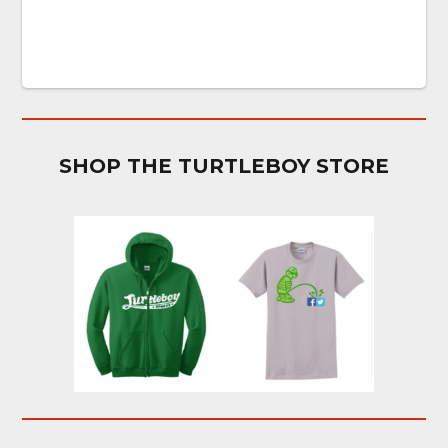
SHOP THE TURTLEBOY STORE