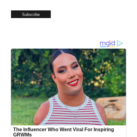
Subscribe