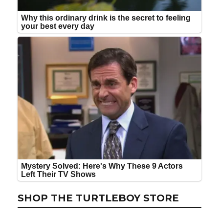
SHOP THE TURTLEBOY STORE