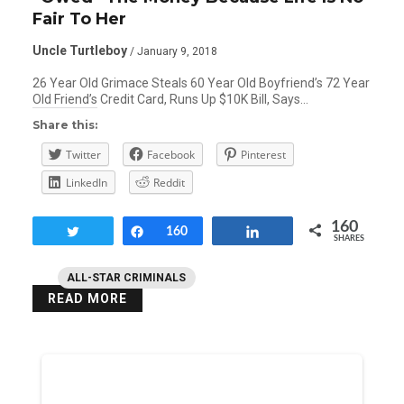
Fair To Her
Uncle Turtleboy
/ January 9, 2018
26 Year Old Grimace Steals 60 Year Old Boyfriend’s 72 Year
Old Friend’s Credit Card, Runs Up $10K Bill, Says…
Share this:
Twitter
Facebook
Pinterest
LinkedIn
Reddit
160
Tweet
Share
160
Share
SHARES
ALL-STAR CRIMINALS
READ MORE