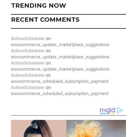
TRENDING NOW
RECENT COMMENTS
ActionScheduler
on
woocommerce_update_marketplace_suggestions
ActionScheduler
on
woocommerce_update_marketplace_suggestions
ActionScheduler
on
woocommerce_update_marketplace_suggestions
ActionScheduler
on
woocommerce_scheduled_subscription_payment
ActionScheduler
on
woocommerce_scheduled_subscription_payment