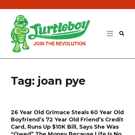
Tag:
joan pye
26 Year Old Grimace Steals 60 Year Old
Boyfriend’s 72 Year Old Friend’s Credit
Card, Runs Up $10K Bill, Says She Was
“Owed” The Money Because Life Is No