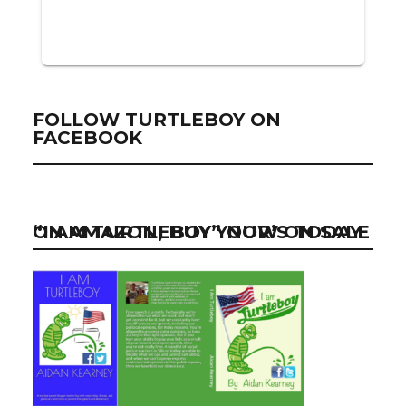
FOLLOW TURTLEBOY ON
FACEBOOK
“I AM TURTLEBOY” NOW ON SALE ON AMAZON, BUY YOUR’S TODAY