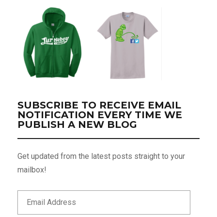
SUBSCRIBE TO RECEIVE EMAIL
NOTIFICATION EVERY TIME WE
PUBLISH A NEW BLOG
Get updated from the latest posts straight to your
mailbox!