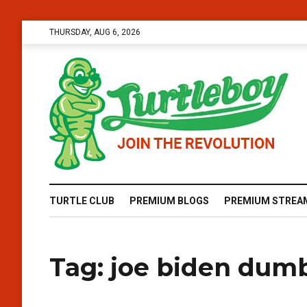
THURSDAY, AUG 6, 2026
TURTLE CLUB
PREMIUM BLOGS
PREMIUM STREA
Tag:
joe biden dum