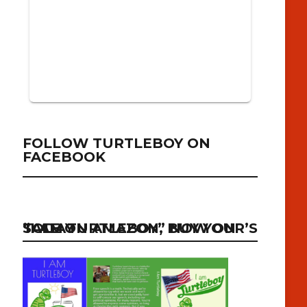
FOLLOW TURTLEBOY ON
FACEBOOK
“I AM TURTLEBOY” NOW ON SALE ON AMAZON, BUY YOUR’S TODAY