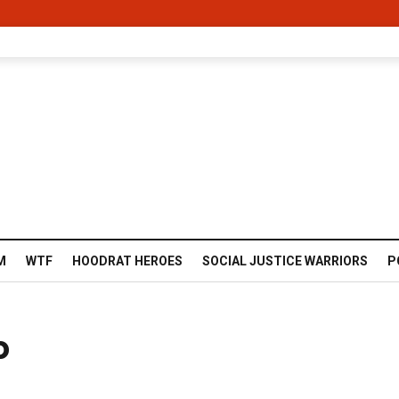
M
WTF
HOODRAT HEROES
SOCIAL JUSTICE WARRIORS
P
b