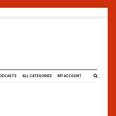
ODCASTS
ALL CATEGORIES
MY ACCOUNT