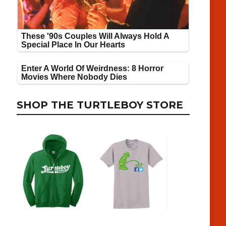
SHOP THE TURTLEBOY STORE