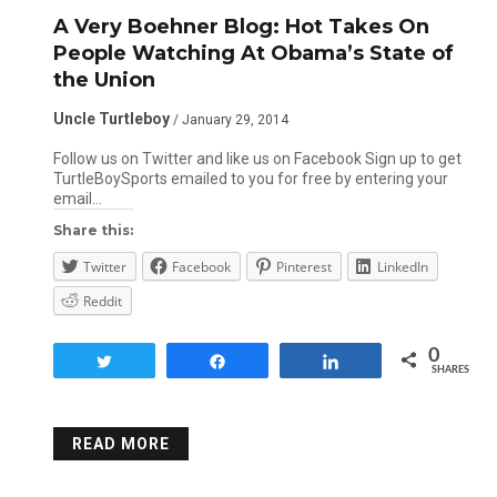
A Very Boehner Blog: Hot Takes On
People Watching At Obama’s State of
the Union
Uncle Turtleboy
/ January 29, 2014
Follow us on Twitter and like us on Facebook Sign up to get
TurtleBoySports emailed to you for free by entering your
email…
Share this:
Twitter
Facebook
Pinterest
LinkedIn
Reddit
0
Tweet
Share
Share
SHARES
READ MORE