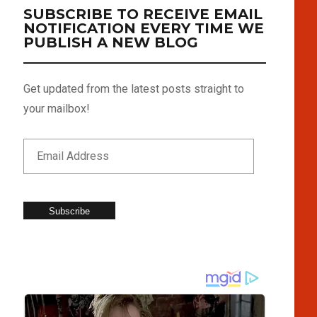
SUBSCRIBE TO RECEIVE EMAIL
NOTIFICATION EVERY TIME WE
PUBLISH A NEW BLOG
Get updated from the latest posts straight to
your mailbox!
Subscribe