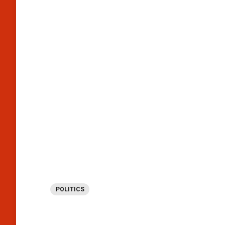
POLITICS