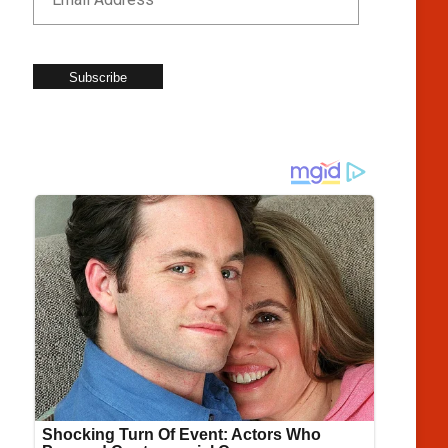
Subscribe