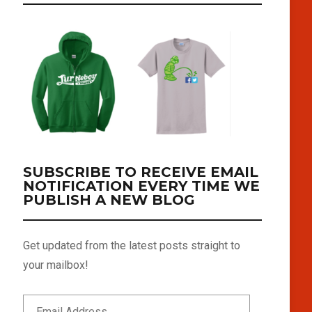
SUBSCRIBE TO RECEIVE EMAIL
NOTIFICATION EVERY TIME WE
PUBLISH A NEW BLOG
Get updated from the latest posts straight to
your mailbox!