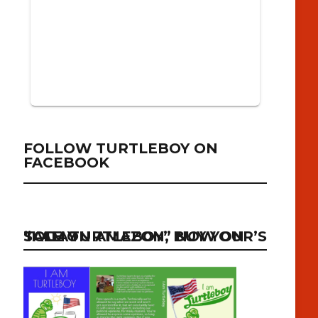
FOLLOW TURTLEBOY ON
FACEBOOK
“I AM TURTLEBOY” NOW ON SALE ON AMAZON, BUY YOUR’S TODAY