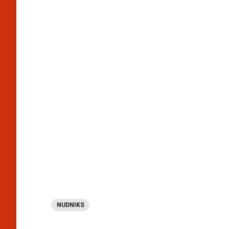
NUDNIKS