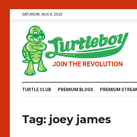
SATURDAY, AUG 8, 2026
TURTLE CLUB
PREMIUM BLOGS
PREMIUM STREA
Tag:
joey james