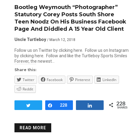
Bootleg Weymouth “Photographer”
Statutory Corey Posts South Shore
Teen Noodz On His Business Facebook
Page And Diddled A 15 Year Old Client
Uncle Turtleboy
/ March 12, 2018
Follow us on Twitter by clicking here. Follow us on Instagram
by clicking here. Follow and like the Turtleboy Sports Smiles
Forever, the newest…
Share this:
Twitter
Facebook
Pinterest
LinkedIn
Reddit
228
Tweet
Share
228
Share
SHARES
READ MORE