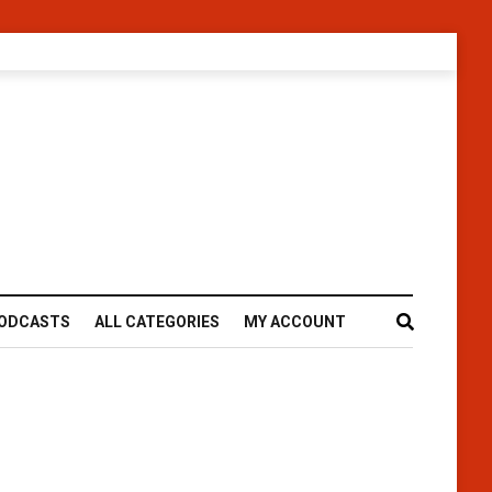
ODCASTS
ALL CATEGORIES
MY ACCOUNT