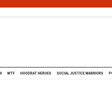
M
WTF
HOODRAT HEROES
SOCIAL JUSTICE WARRIORS
P