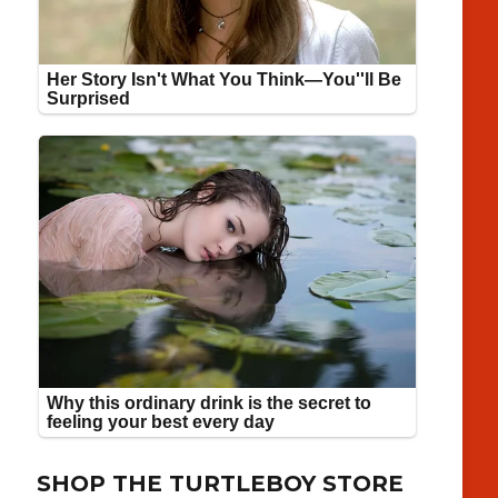
SHOP THE TURTLEBOY STORE