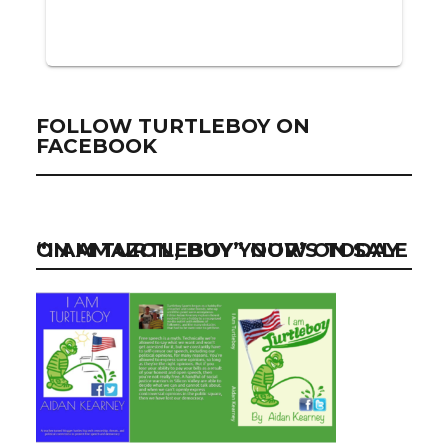
FOLLOW TURTLEBOY ON
FACEBOOK
“I AM TURTLEBOY” NOW ON SALE ON AMAZON, BUY YOUR’S TODAY