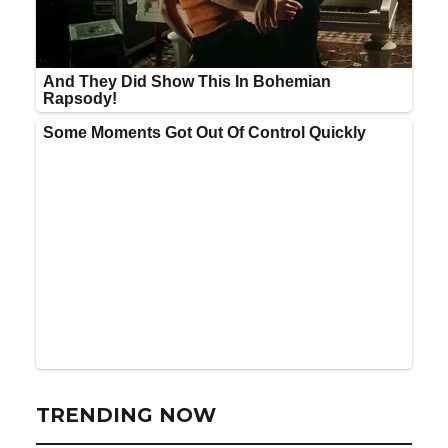
TRENDING NOW