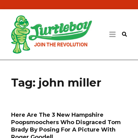
Tag:
john miller
Here Are The 3 New Hampshire
Poopsmoochers Who Disgraced Tom
Brady By Posing For A Picture With
Roger Goodell