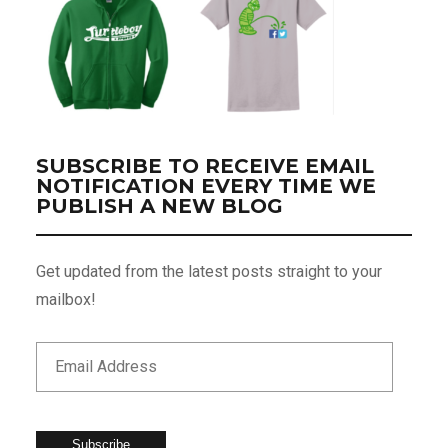
SUBSCRIBE TO RECEIVE EMAIL
NOTIFICATION EVERY TIME WE
PUBLISH A NEW BLOG
Get updated from the latest posts straight to your
mailbox!
Subscribe