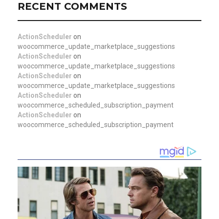
RECENT COMMENTS
ActionScheduler
on
woocommerce_update_marketplace_suggestions
ActionScheduler
on
woocommerce_update_marketplace_suggestions
ActionScheduler
on
woocommerce_update_marketplace_suggestions
ActionScheduler
on
woocommerce_scheduled_subscription_payment
ActionScheduler
on
woocommerce_scheduled_subscription_payment