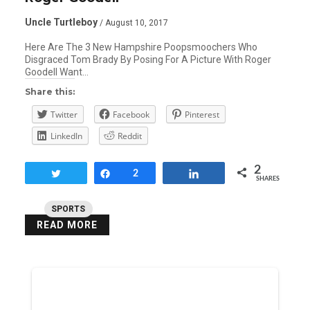
Uncle Turtleboy
/ August 10, 2017
Here Are The 3 New Hampshire Poopsmoochers Who
Disgraced Tom Brady By Posing For A Picture With Roger
Goodell Want…
Share this:
Twitter
Facebook
Pinterest
LinkedIn
Reddit
2
Tweet
Share
2
Share
SHARES
SPORTS
READ MORE