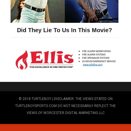
© 2018 TURTLEBOY | DISCLAIMER: THE VIEWS STATED ON
TURTLEBOYSPORTS.COM DO NOT NECESSARILY REFLECT THE
VIEWS OF WORCESTER DIGITAL MARKETING LLC