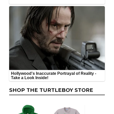
SHOP THE TURTLEBOY STORE