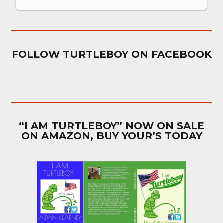
FOLLOW TURTLEBOY ON FACEBOOK
“I AM TURTLEBOY” NOW ON SALE
ON AMAZON, BUY YOUR’S TODAY