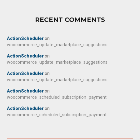
RECENT COMMENTS
ActionScheduler
on
woocommerce_update_marketplace_suggestions
ActionScheduler
on
woocommerce_update_marketplace_suggestions
ActionScheduler
on
woocommerce_update_marketplace_suggestions
ActionScheduler
on
woocommerce_scheduled_subscription_payment
ActionScheduler
on
woocommerce_scheduled_subscription_payment