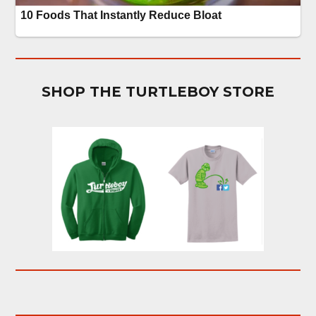
SHOP THE TURTLEBOY STORE