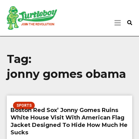
Tag:
jonny gomes obama
SPORTS
Boston Red Sox’ Jonny Gomes Ruins
White House Visit With American Flag
Jacket Designed To Hide How Much He
Sucks