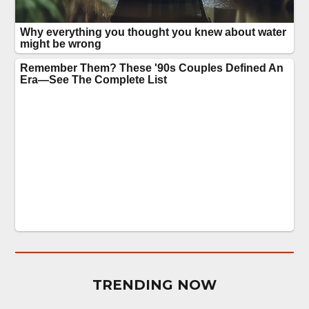
TRENDING NOW