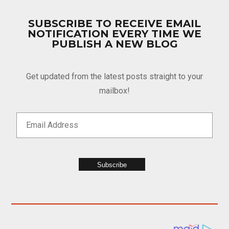
SUBSCRIBE TO RECEIVE EMAIL
NOTIFICATION EVERY TIME WE
PUBLISH A NEW BLOG
Get updated from the latest posts straight to your
mailbox!
Subscribe