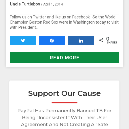
Uncle Turtleboy
/ April 1, 2014
Follow us on Twitter and like us on Facebook So the World
Champion Boston Red Sox were in Washington today to visit
with President…
0
Tweet
Share
Share
SHARES
READ MORE