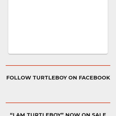
FOLLOW TURTLEBOY ON FACEBOOK
“I AM TURTLEBOY” NOW ON SALE