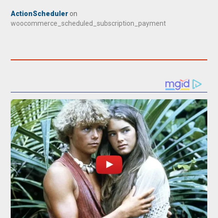
ActionScheduler
on
woocommerce_scheduled_subscription_payment