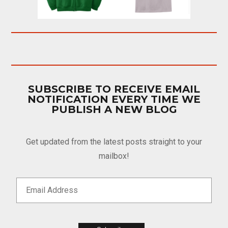
SUBSCRIBE TO RECEIVE EMAIL
NOTIFICATION EVERY TIME WE
PUBLISH A NEW BLOG
Get updated from the latest posts straight to your
mailbox!