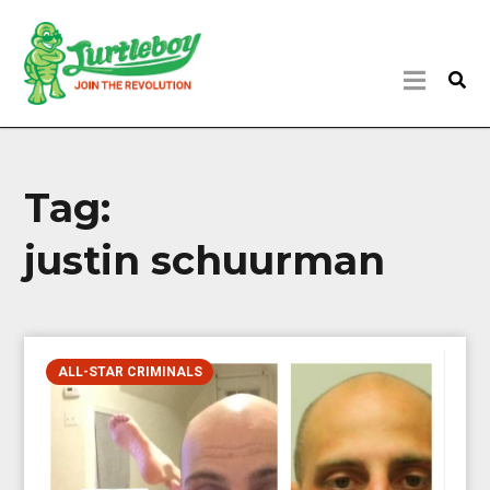
Tag:
justin schuurman
ALL-STAR CRIMINALS