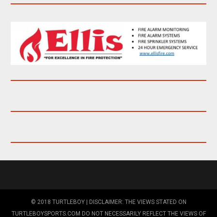
© 2018 TURTLEBOY | DISCLAIMER: THE VIEWS STATED ON
TURTLEBOYSPORTS.COM DO NOT NECESSARILY REFLECT THE VIEWS OF