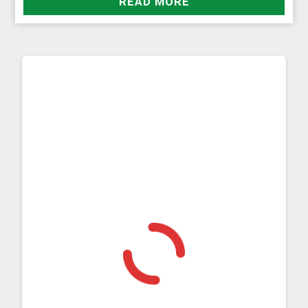
READ MORE