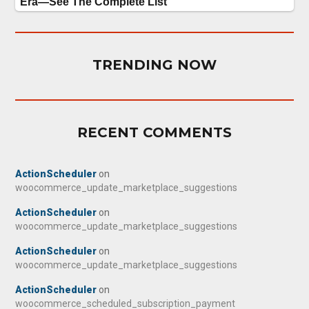
TRENDING NOW
RECENT COMMENTS
ActionScheduler
on
woocommerce_update_marketplace_suggestions
ActionScheduler
on
woocommerce_update_marketplace_suggestions
ActionScheduler
on
woocommerce_update_marketplace_suggestions
ActionScheduler
on
woocommerce_scheduled_subscription_payment