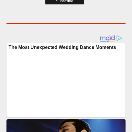
Subscribe