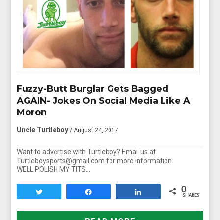
Fuzzy-Butt Burglar Gets Bagged
AGAIN- Jokes On Social Media Like A
Moron
Uncle Turtleboy
/ August 24, 2017
Want to advertise with Turtleboy? Email us at
Turtleboysports@gmail.com for more information.
WELL POLISH MY TITS…
0
Tweet
Share
Share
SHARES