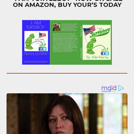
ON AMAZON, BUY YOUR’S TODAY