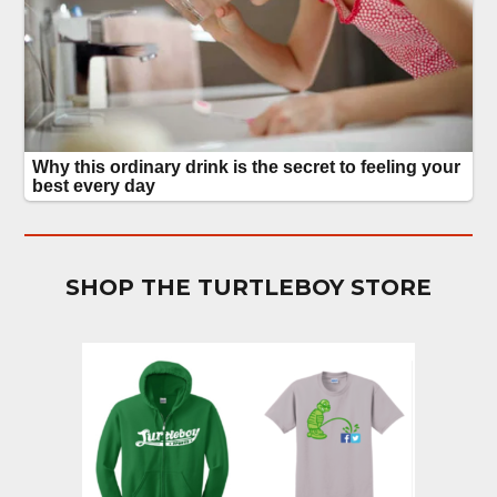
SHOP THE TURTLEBOY STORE