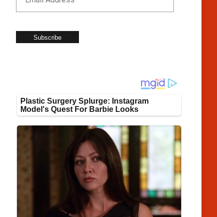
Subscribe