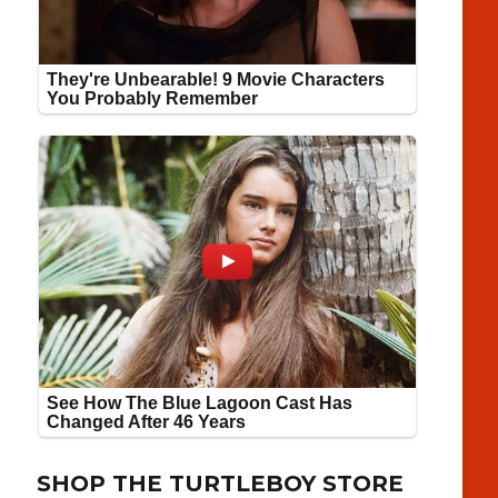
SHOP THE TURTLEBOY STORE