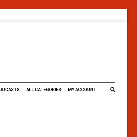
ODCASTS
ALL CATEGORIES
MY ACCOUNT