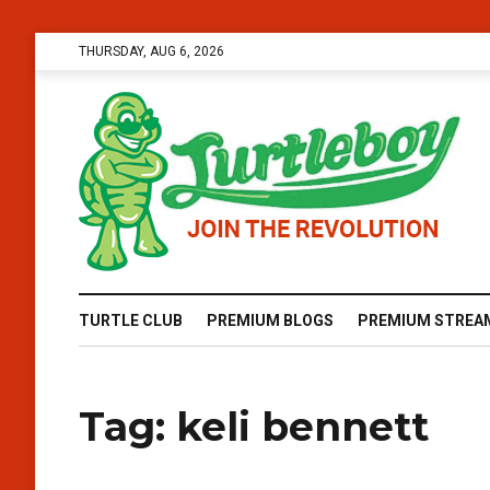
THURSDAY, AUG 6, 2026
TURTLE CLUB
PREMIUM BLOGS
PREMIUM STREA
Tag:
keli bennett