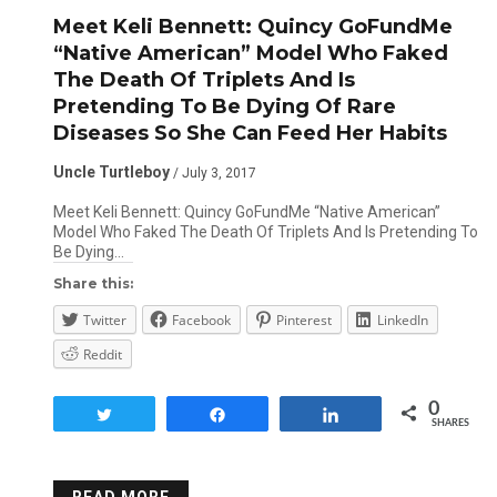
Meet Keli Bennett: Quincy GoFundMe
“Native American” Model Who Faked
The Death Of Triplets And Is
Pretending To Be Dying Of Rare
Diseases So She Can Feed Her Habits
Uncle Turtleboy
/ July 3, 2017
Meet Keli Bennett: Quincy GoFundMe “Native American”
Model Who Faked The Death Of Triplets And Is Pretending To
Be Dying…
Share this:
Twitter
Facebook
Pinterest
LinkedIn
Reddit
0
Tweet
Share
Share
SHARES