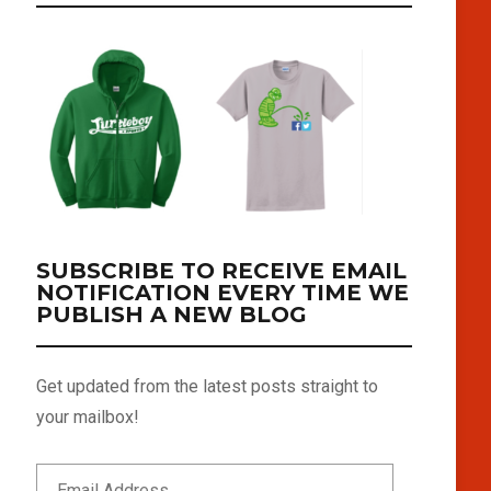
SUBSCRIBE TO RECEIVE EMAIL
NOTIFICATION EVERY TIME WE
PUBLISH A NEW BLOG
Get updated from the latest posts straight to
your mailbox!