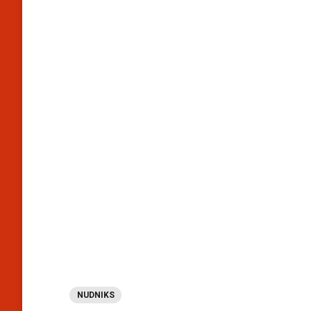
NUDNIKS