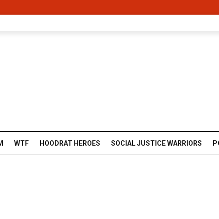
M
WTF
HOODRAT HEROES
SOCIAL JUSTICE WARRIORS
P