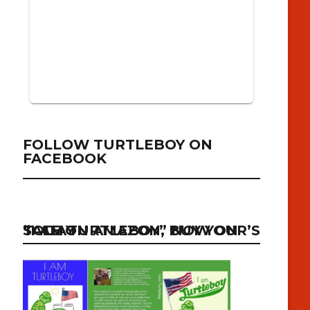
FOLLOW TURTLEBOY ON
FACEBOOK
“I AM TURTLEBOY” NOW ON SALE ON AMAZON, BUY YOUR’S TODAY