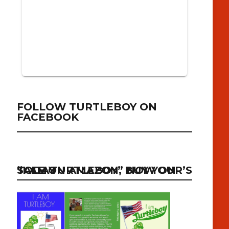
FOLLOW TURTLEBOY ON
FACEBOOK
“I AM TURTLEBOY” NOW ON SALE ON AMAZON, BUY YOUR’S TODAY