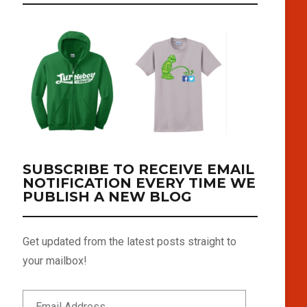
SUBSCRIBE TO RECEIVE EMAIL
NOTIFICATION EVERY TIME WE
PUBLISH A NEW BLOG
Get updated from the latest posts straight to
your mailbox!