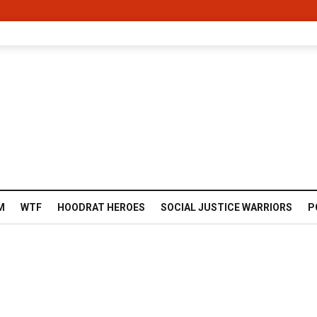
M
WTF
HOODRAT HEROES
SOCIAL JUSTICE WARRIORS
P