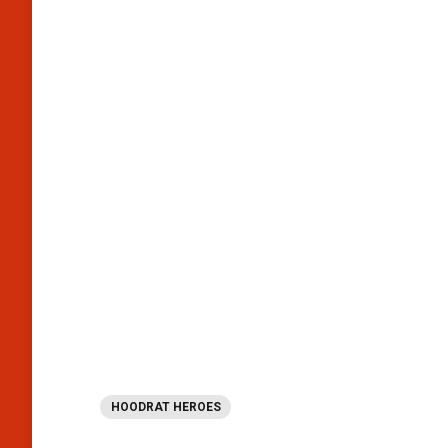
HOODRAT HEROES