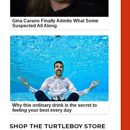
SHOP THE TURTLEBOY STORE