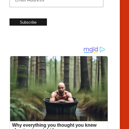
Subscribe