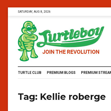
SATURDAY, AUG 8, 2026
TURTLE CLUB
PREMIUM BLOGS
PREMIUM STREA
Tag:
Kellie roberge