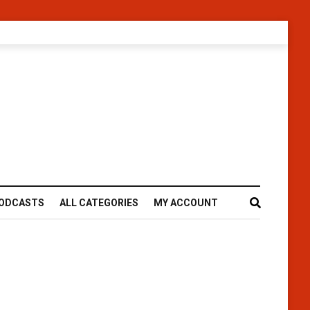
ODCASTS
ALL CATEGORIES
MY ACCOUNT