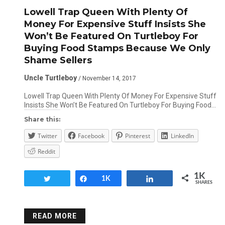
Lowell Trap Queen With Plenty Of
Money For Expensive Stuff Insists She
Won’t Be Featured On Turtleboy For
Buying Food Stamps Because We Only
Shame Sellers
Uncle Turtleboy
/ November 14, 2017
Lowell Trap Queen With Plenty Of Money For Expensive Stuff
Insists She Won’t Be Featured On Turtleboy For Buying Food…
Share this:
Twitter
Facebook
Pinterest
LinkedIn
Reddit
1K
Tweet
Share
1K
Share
SHARES
READ MORE