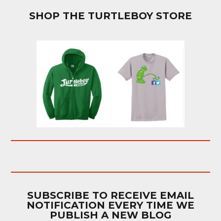
SHOP THE TURTLEBOY STORE
SUBSCRIBE TO RECEIVE EMAIL
NOTIFICATION EVERY TIME WE
PUBLISH A NEW BLOG