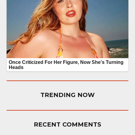
TRENDING NOW
RECENT COMMENTS