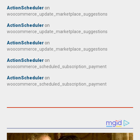
ActionScheduler
on
woocommerce_update_marketplace_suggestions
ActionScheduler
on
woocommerce_update_marketplace_suggestions
ActionScheduler
on
woocommerce_update_marketplace_suggestions
ActionScheduler
on
woocommerce_scheduled_subscription_payment
ActionScheduler
on
woocommerce_scheduled_subscription_payment