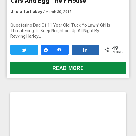
Cars And Egg Their House
Uncle Turtleboy
/ March 30, 2017
Queeferino Dad Of 11 Year Old “Fuck Yo Lawn” Girl Is
Threatening To Keep Neighbors Up All Night By
Revving Harley…
49
Tweet
Share
49
Share
SHARES
READ MORE