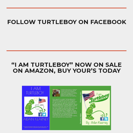
FOLLOW TURTLEBOY ON FACEBOOK
“I AM TURTLEBOY” NOW ON SALE
ON AMAZON, BUY YOUR’S TODAY