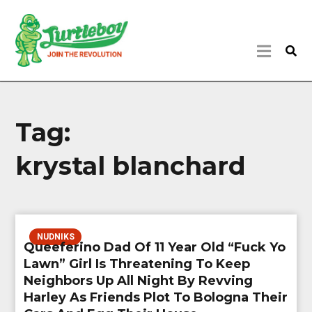
Tag:
krystal blanchard
NUDNIKS
Queeferino Dad Of 11 Year Old “Fuck Yo
Lawn” Girl Is Threatening To Keep
Neighbors Up All Night By Revving
Harley As Friends Plot To Bologna Their