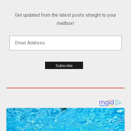
Get updated from the latest posts straight to your
mailbox!
Subscribe