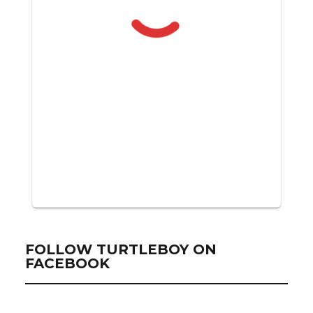
FOLLOW TURTLEBOY ON
FACEBOOK