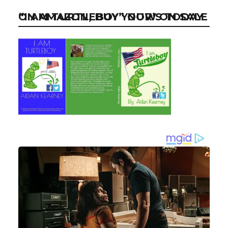
“I AM TURTLEBOY” NOW ON SALE ON AMAZON, BUY YOUR’S TODAY