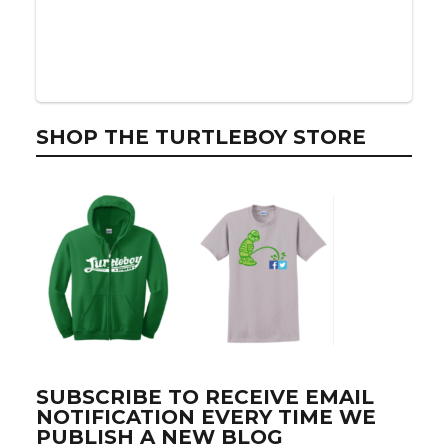
SHOP THE TURTLEBOY STORE
SUBSCRIBE TO RECEIVE EMAIL
NOTIFICATION EVERY TIME WE
PUBLISH A NEW BLOG