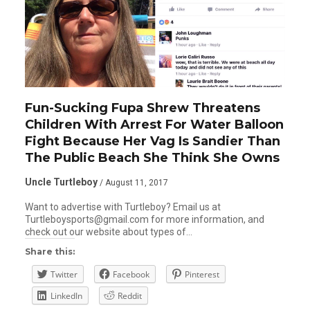
Fun-Sucking Fupa Shrew Threatens
Children With Arrest For Water Balloon
Fight Because Her Vag Is Sandier Than
The Public Beach She Think She Owns
Uncle Turtleboy
/ August 11, 2017
Want to advertise with Turtleboy? Email us at
Turtleboysports@gmail.com for more information, and
check out our website about types of…
Share this:
Twitter
Facebook
Pinterest
LinkedIn
Reddit