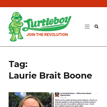
Tag:
Laurie Brait Boone