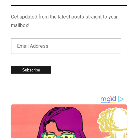
Get updated from the latest posts straight to your
mailbox!
Subscribe