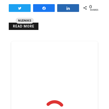
0
Tweet
Share
Share
SHARES
NUDNIKS
READ MORE