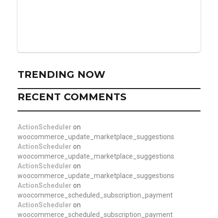
TRENDING NOW
RECENT COMMENTS
ActionScheduler
on
woocommerce_update_marketplace_suggestions
ActionScheduler
on
woocommerce_update_marketplace_suggestions
ActionScheduler
on
woocommerce_update_marketplace_suggestions
ActionScheduler
on
woocommerce_scheduled_subscription_payment
ActionScheduler
on
woocommerce_scheduled_subscription_payment