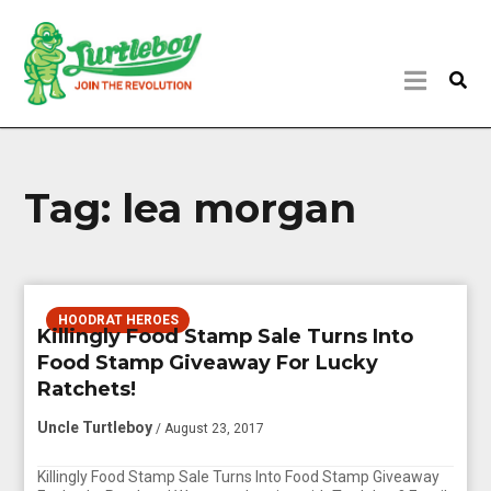
Tag:
lea morgan
HOODRAT HEROES
Killingly Food Stamp Sale Turns Into
Food Stamp Giveaway For Lucky
Ratchets!
Uncle Turtleboy
/ August 23, 2017
Killingly Food Stamp Sale Turns Into Food Stamp Giveaway