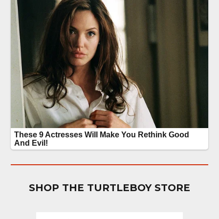
SHOP THE TURTLEBOY STORE