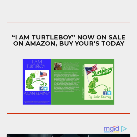
“I AM TURTLEBOY” NOW ON SALE
ON AMAZON, BUY YOUR’S TODAY