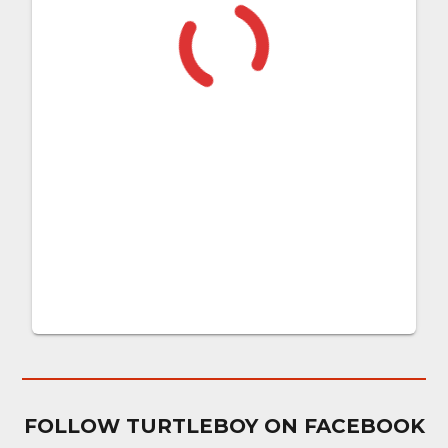
FOLLOW TURTLEBOY ON FACEBOOK