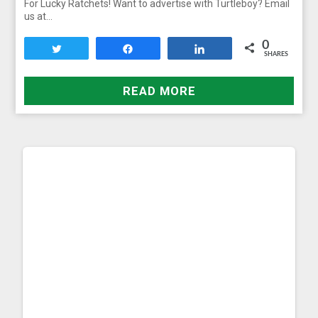
For Lucky Ratchets! Want to advertise with Turtleboy? Email
us at…
0
Tweet
Share
Share
SHARES
READ MORE