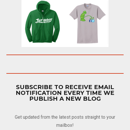
SUBSCRIBE TO RECEIVE EMAIL
NOTIFICATION EVERY TIME WE
PUBLISH A NEW BLOG
Get updated from the latest posts straight to your
mailbox!