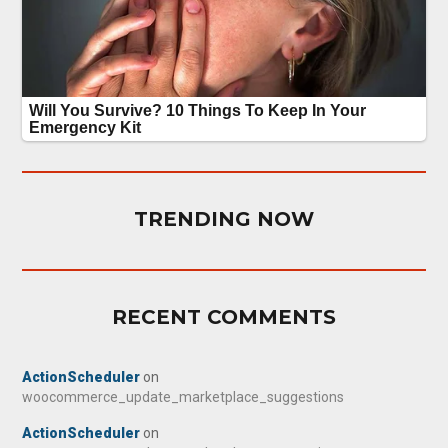
TRENDING NOW
RECENT COMMENTS
ActionScheduler
on
woocommerce_update_marketplace_suggestions
ActionScheduler
on