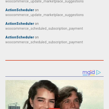
woocommerce_update_marketplace_suggestions
ActionScheduler
on
woocommerce_update_marketplace_suggestions
ActionScheduler
on
woocommerce_scheduled_subscription_payment
ActionScheduler
on
woocommerce_scheduled_subscription_payment