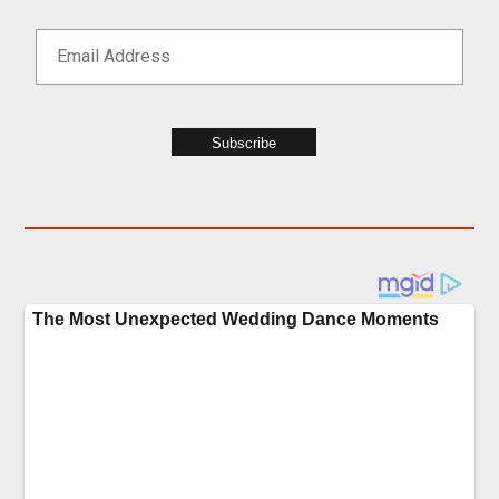
Subscribe