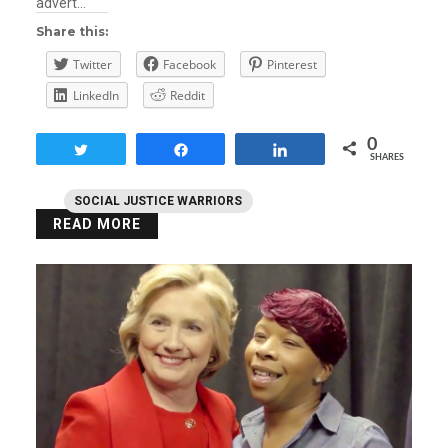
advert…
Share this:
Twitter
Facebook
Pinterest
LinkedIn
Reddit
0
Tweet
Share
Share
SHARES
SOCIAL JUSTICE WARRIORS
READ MORE