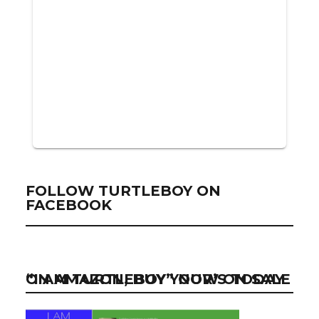
FOLLOW TURTLEBOY ON
FACEBOOK
“I AM TURTLEBOY” NOW ON SALE ON AMAZON, BUY YOUR’S TODAY