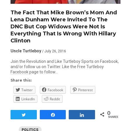
The Fact That Mike Brown’s Mom And
Lena Dunham Were Invited To The
DNC But Cop Widows Were Not Is
Everything That Is Wrong With Hillary
Clinton
Uncle Turtleboy
/ July 26, 2016
Join the Revolution and Like Turtleboy Sports on Facebook,
and/or follow us on Twitter. Like the Free Turtleboy
Facebook page to follow…
Share this:
Twitter
Facebook
Pinterest
LinkedIn
Reddit
0
Tweet
Share
Share
SHARES
POLITICS