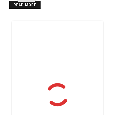
READ MORE