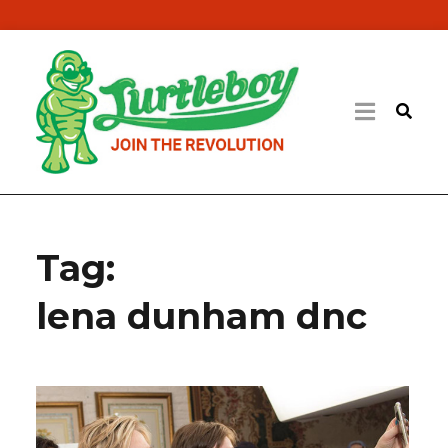
Tag:
lena dunham dnc