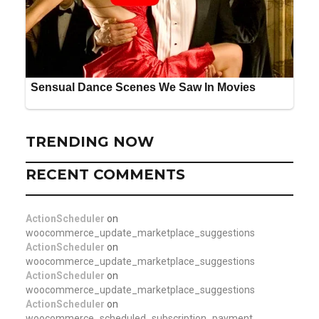
TRENDING NOW
RECENT COMMENTS
ActionScheduler
on
woocommerce_update_marketplace_suggestions
ActionScheduler
on
woocommerce_update_marketplace_suggestions
ActionScheduler
on
woocommerce_update_marketplace_suggestions
ActionScheduler
on
woocommerce_scheduled_subscription_payment