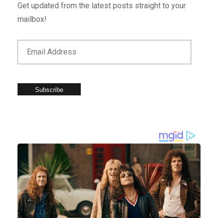
Get updated from the latest posts straight to your
mailbox!
Subscribe