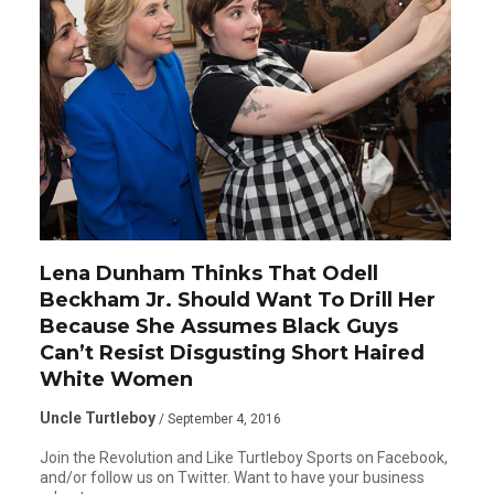
Lena Dunham Thinks That Odell
Beckham Jr. Should Want To Drill Her
Because She Assumes Black Guys
Can’t Resist Disgusting Short Haired
White Women
Uncle Turtleboy
/ September 4, 2016
Join the Revolution and Like Turtleboy Sports on Facebook,
and/or follow us on Twitter. Want to have your business