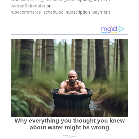
ActionScheduler
on
woocommerce_scheduled_subscription_payment