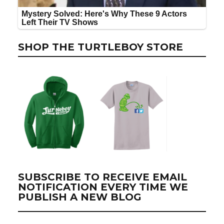
SHOP THE TURTLEBOY STORE
SUBSCRIBE TO RECEIVE EMAIL
NOTIFICATION EVERY TIME WE
PUBLISH A NEW BLOG