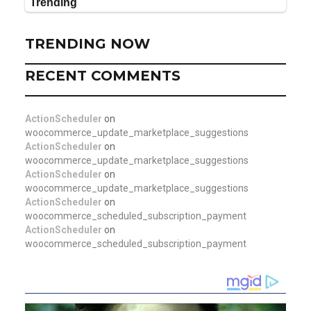
TRENDING NOW
RECENT COMMENTS
ActionScheduler
on
woocommerce_update_marketplace_suggestions
ActionScheduler
on
woocommerce_update_marketplace_suggestions
ActionScheduler
on
woocommerce_update_marketplace_suggestions
ActionScheduler
on
woocommerce_scheduled_subscription_payment
ActionScheduler
on
woocommerce_scheduled_subscription_payment