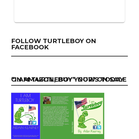
FOLLOW TURTLEBOY ON
FACEBOOK
“I AM TURTLEBOY” NOW ON SALE ON AMAZON, BUY YOUR’S TODAY