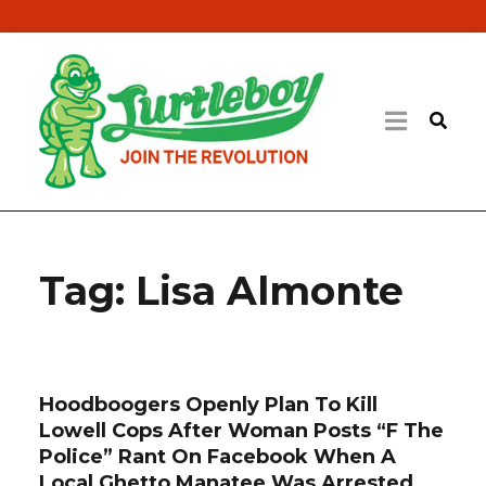
Tag:
Lisa Almonte
Hoodboogers Openly Plan To Kill
Lowell Cops After Woman Posts “F The
Police” Rant On Facebook When A
Local Ghetto Manatee Was Arrested