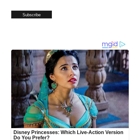
Subscribe