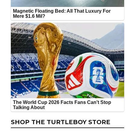
SHOP THE TURTLEBOY STORE