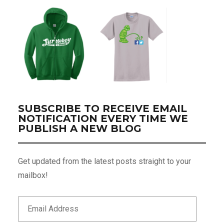
SUBSCRIBE TO RECEIVE EMAIL
NOTIFICATION EVERY TIME WE
PUBLISH A NEW BLOG
Get updated from the latest posts straight to your
mailbox!