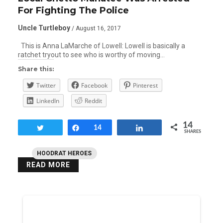
For Fighting The Police
Uncle Turtleboy
/ August 16, 2017
This is Anna LaMarche of Lowell: Lowell is basically a
ratchet tryout to see who is worthy of moving…
Share this:
Twitter
Facebook
Pinterest
LinkedIn
Reddit
14
Tweet
Share
14
Share
SHARES
HOODRAT HEROES
READ MORE