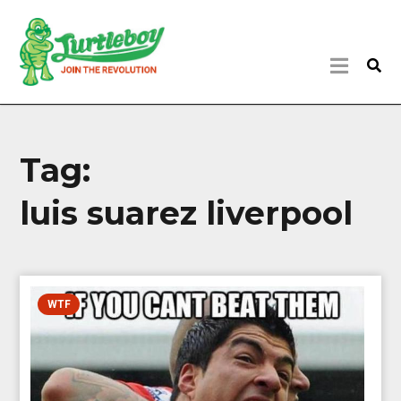
Tag:
luis suarez liverpool
WTF