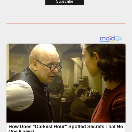
Subscribe