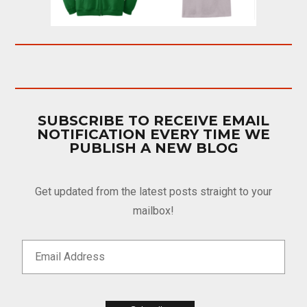
SUBSCRIBE TO RECEIVE EMAIL
NOTIFICATION EVERY TIME WE
PUBLISH A NEW BLOG
Get updated from the latest posts straight to your
mailbox!