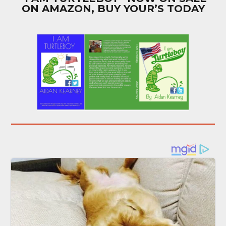
ON AMAZON, BUY YOUR’S TODAY