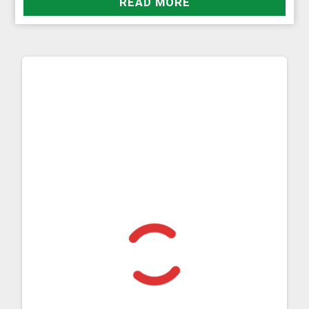
READ MORE