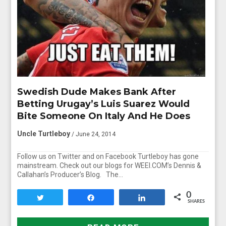
Swedish Dude Makes Bank After
Betting Urugay’s Luis Suarez Would
Bite Someone On Italy And He Does
Uncle Turtleboy
/ June 24, 2014
Follow us on Twitter and on Facebook Turtleboy has gone
mainstream. Check out our blogs for WEEI.COM’s Dennis &
Callahan’s Producer’s Blog. The…
0
Tweet
Share
Share
SHARES