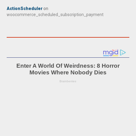
ActionScheduler
on
woocommerce_scheduled_subscription_payment