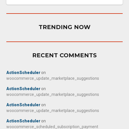
TRENDING NOW
RECENT COMMENTS
ActionScheduler
on
woocommerce_update_marketplace_suggestions
ActionScheduler
on
woocommerce_update_marketplace_suggestions
ActionScheduler
on
woocommerce_update_marketplace_suggestions
ActionScheduler
on
woocommerce_scheduled_subscription_payment