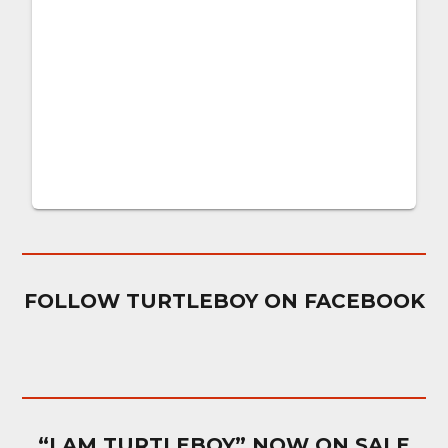
FOLLOW TURTLEBOY ON FACEBOOK
“I AM TURTLEBOY” NOW ON SALE