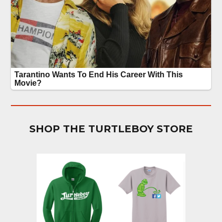
SHOP THE TURTLEBOY STORE