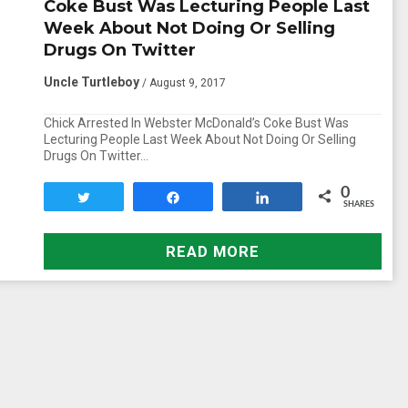
Coke Bust Was Lecturing People Last
Week About Not Doing Or Selling
Drugs On Twitter
Uncle Turtleboy
/ August 9, 2017
Chick Arrested In Webster McDonald’s Coke Bust Was
Lecturing People Last Week About Not Doing Or Selling
Drugs On Twitter…
0
Tweet
Share
Share
SHARES
READ MORE