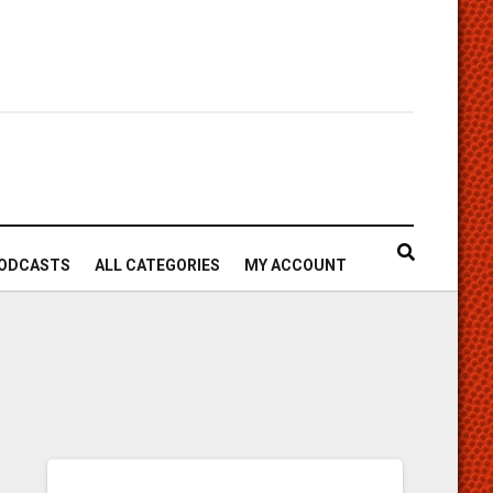
ODCASTS
ALL CATEGORIES
MY ACCOUNT