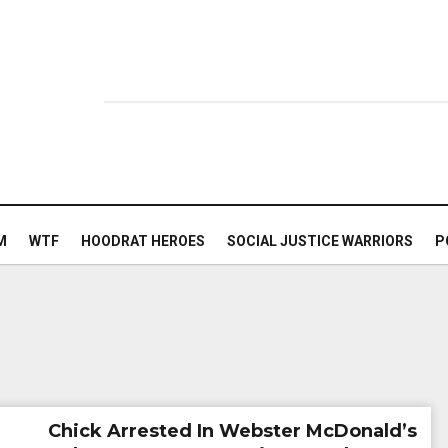
M
WTF
HOODRAT HEROES
SOCIAL JUSTICE WARRIORS
P
Chick Arrested In Webster McDonald’s