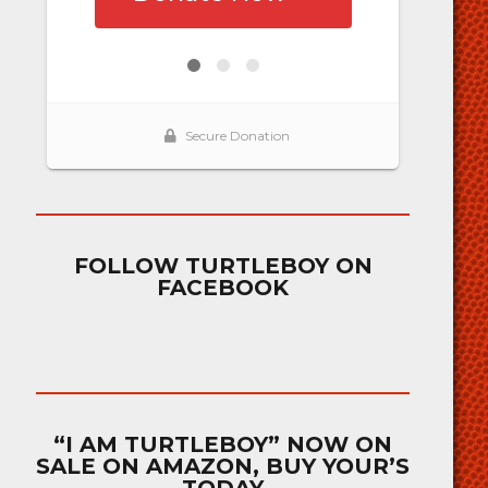
FOLLOW TURTLEBOY ON
FACEBOOK
“I AM TURTLEBOY” NOW ON
SALE ON AMAZON, BUY YOUR’S