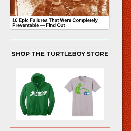
SHOP THE TURTLEBOY STORE