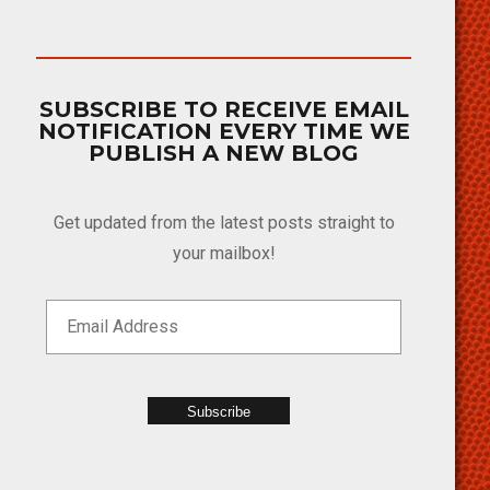
SUBSCRIBE TO RECEIVE EMAIL
NOTIFICATION EVERY TIME WE
PUBLISH A NEW BLOG
Get updated from the latest posts straight to
your mailbox!
Subscribe