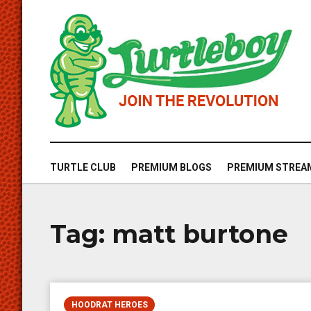
TURTLE CLUB
PREMIUM BLOGS
PREMIUM STREA
Tag:
matt burtone
HOODRAT HEROES