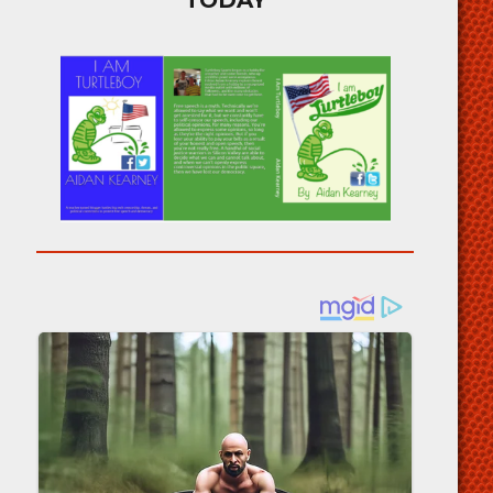
TODAY