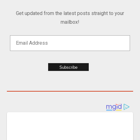
Get updated from the latest posts straight to your
mailbox!
Subscribe