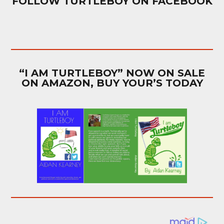
FOLLOW TURTLEBOY ON FACEBOOK
“I AM TURTLEBOY” NOW ON SALE
ON AMAZON, BUY YOUR’S TODAY