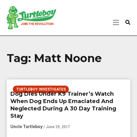
Tag:
Matt Noone
TURTLEBOY INVESTIGATES
Dog Dies Under K9 Trainer’s Watch
When Dog Ends Up Emaciated And
Neglected During A 30 Day Training
Stay
Uncle Turtleboy
/ June 29, 2017