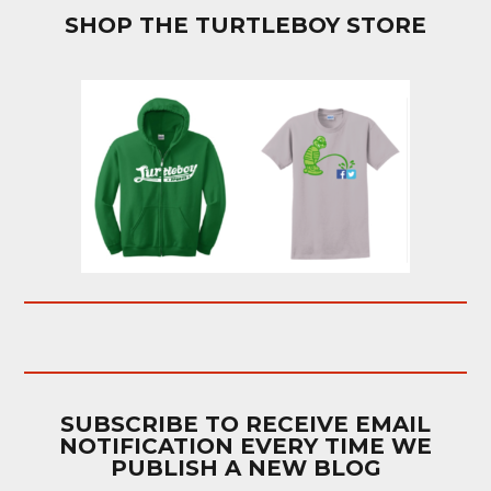
SHOP THE TURTLEBOY STORE
SUBSCRIBE TO RECEIVE EMAIL
NOTIFICATION EVERY TIME WE
PUBLISH A NEW BLOG