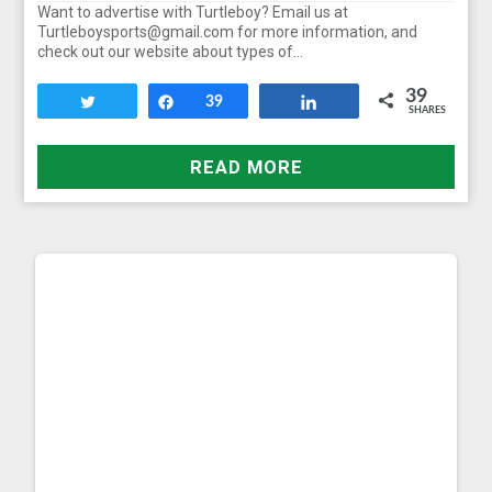
Want to advertise with Turtleboy? Email us at
Turtleboysports@gmail.com for more information, and
check out our website about types of…
39
Tweet
Share
39
Share
SHARES
READ MORE