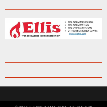
© 2018 TURTLEBOY | DISCLAIMER: THE VIEWS STATED ON