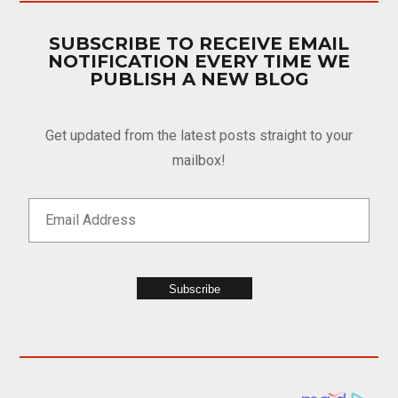
SUBSCRIBE TO RECEIVE EMAIL
NOTIFICATION EVERY TIME WE
PUBLISH A NEW BLOG
Get updated from the latest posts straight to your
mailbox!
Subscribe