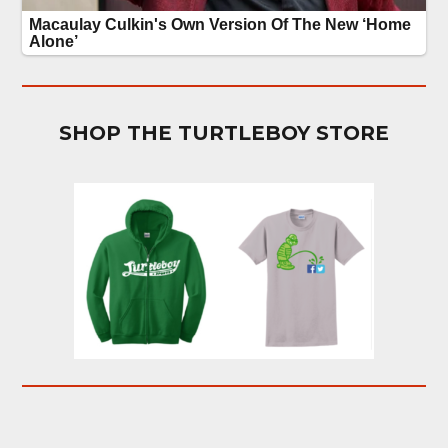
SHOP THE TURTLEBOY STORE