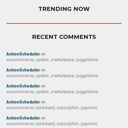
TRENDING NOW
RECENT COMMENTS
ActionScheduler
on
woocommerce_update_marketplace_suggestions
ActionScheduler
on
woocommerce_update_marketplace_suggestions
ActionScheduler
on
woocommerce_update_marketplace_suggestions
ActionScheduler
on
woocommerce_scheduled_subscription_payment
ActionScheduler
on
woocommerce_scheduled_subscription_payment