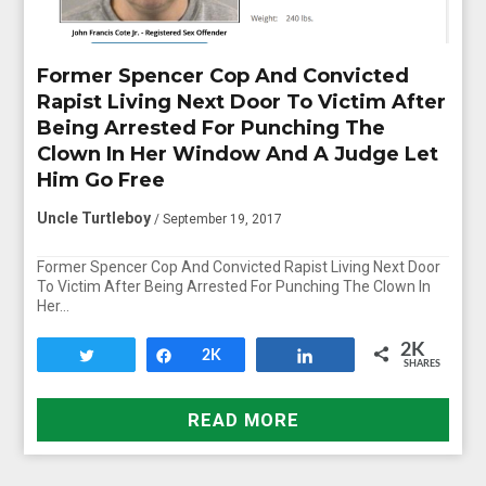
Former Spencer Cop And Convicted
Rapist Living Next Door To Victim After
Being Arrested For Punching The
Clown In Her Window And A Judge Let
Him Go Free
Uncle Turtleboy
/ September 19, 2017
Former Spencer Cop And Convicted Rapist Living Next Door
To Victim After Being Arrested For Punching The Clown In
Her…
2K
Tweet
Share
2K
Share
SHARES
READ MORE