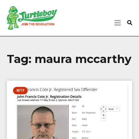
Tag:
maura mccarthy
WTF