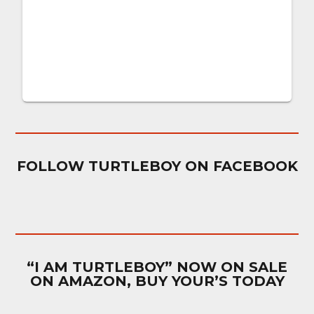
FOLLOW TURTLEBOY ON FACEBOOK
“I AM TURTLEBOY” NOW ON SALE
ON AMAZON, BUY YOUR’S TODAY