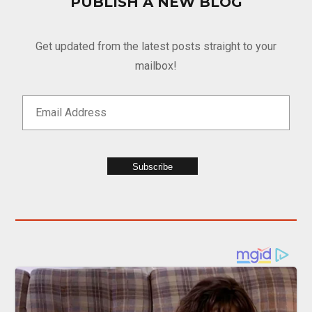
PUBLISH A NEW BLOG
Get updated from the latest posts straight to your
mailbox!
Subscribe