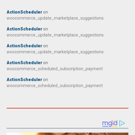
ActionScheduler
on
woocommerce_update_marketplace_suggestions
ActionScheduler
on
woocommerce_update_marketplace_suggestions
ActionScheduler
on
woocommerce_update_marketplace_suggestions
ActionScheduler
on
woocommerce_scheduled_subscription_payment
ActionScheduler
on
woocommerce_scheduled_subscription_payment