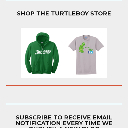
SHOP THE TURTLEBOY STORE
SUBSCRIBE TO RECEIVE EMAIL
NOTIFICATION EVERY TIME WE