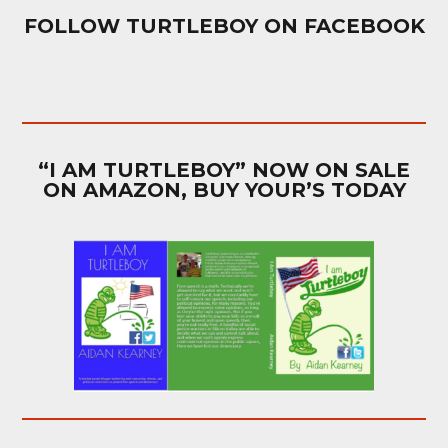
FOLLOW TURTLEBOY ON FACEBOOK
“I AM TURTLEBOY” NOW ON SALE
ON AMAZON, BUY YOUR’S TODAY