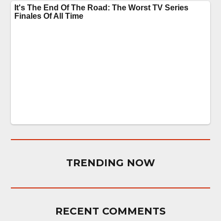
TRENDING NOW
RECENT COMMENTS