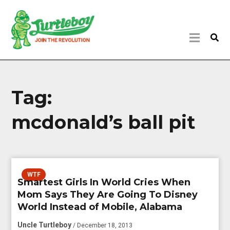
Tag:
mcdonald’s ball pit
WTF
Smartest Girls In World Cries When
Mom Says They Are Going To Disney
World Instead of Mobile, Alabama
Uncle Turtleboy
/ December 18, 2013