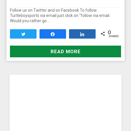
Follow us on Twitter and on Facebook To follow
Turtleboysports via email just click on “follow via email.
Would you rather go…
0
Tweet
Share
Share
SHARES
READ MORE