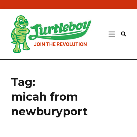
Tag:
micah from
newburyport