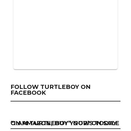
FOLLOW TURTLEBOY ON
FACEBOOK
“I AM TURTLEBOY” NOW ON SALE ON AMAZON, BUY YOUR’S TODAY