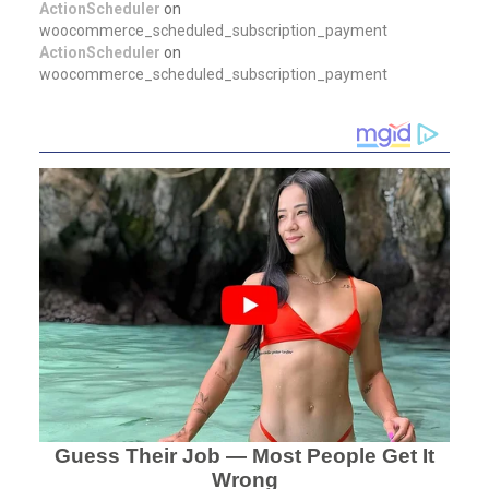
ActionScheduler
on
woocommerce_scheduled_subscription_payment
ActionScheduler
on
woocommerce_scheduled_subscription_payment