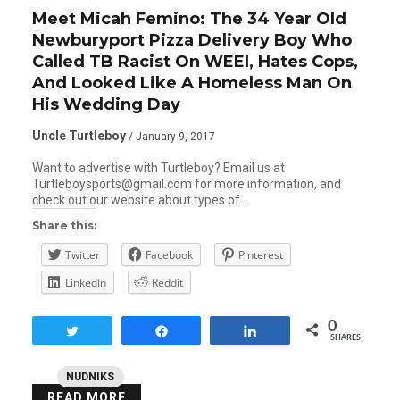
Meet Micah Femino: The 34 Year Old
Newburyport Pizza Delivery Boy Who
Called TB Racist On WEEI, Hates Cops,
And Looked Like A Homeless Man On
His Wedding Day
Uncle Turtleboy
/ January 9, 2017
Want to advertise with Turtleboy? Email us at
Turtleboysports@gmail.com for more information, and
check out our website about types of…
Share this:
Twitter
Facebook
Pinterest
LinkedIn
Reddit
0
Tweet
Share
Share
SHARES
NUDNIKS
READ MORE