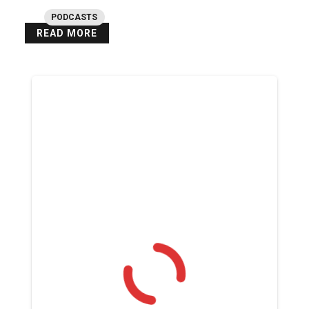
PODCASTS
READ MORE