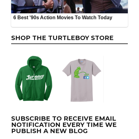
SHOP THE TURTLEBOY STORE
SUBSCRIBE TO RECEIVE EMAIL
NOTIFICATION EVERY TIME WE
PUBLISH A NEW BLOG