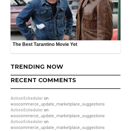
TRENDING NOW
RECENT COMMENTS
ActionScheduler
on
woocommerce_update_marketplace_suggestions
ActionScheduler
on
woocommerce_update_marketplace_suggestions
ActionScheduler
on
woocommerce_update_marketplace_suggestions