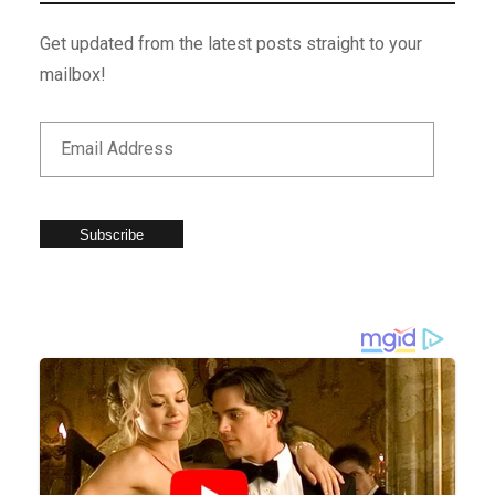
Get updated from the latest posts straight to your
mailbox!
Subscribe