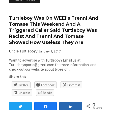
Turtleboy Was On WEEI’s Trenni And
Tomase This Weekend And A
Triggered Caller Said Turtleboy Was
Racist And Trenni And Tomase
Showed How Useless They Are
Uncle Turtleboy
/ January 9, 2017
Want to advertise with Turtleboy? Email us at
Turtleboysports@gmail.com for more information, and
check out our website about types of…
Share this:
Twitter
Facebook
Pinterest
LinkedIn
Reddit
0
Tweet
Share
Share
SHARES