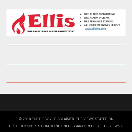
© 2018 TURTLEBOY | DISCLAIMER: THE VIEWS STATED ON
TURTLEBOYSPORTS.COM DO NOT NECESSARILY REFLECT THE VIEWS OF