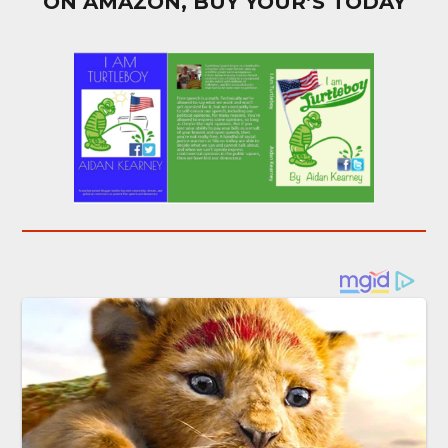
ON AMAZON, BUY YOUR’S TODAY