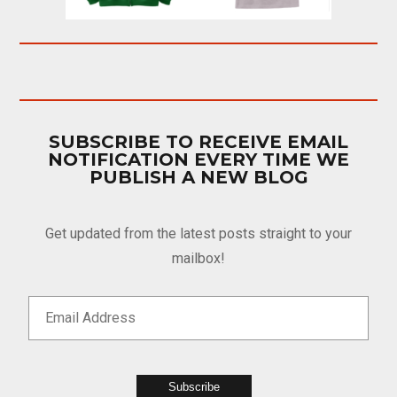
SUBSCRIBE TO RECEIVE EMAIL
NOTIFICATION EVERY TIME WE
PUBLISH A NEW BLOG
Get updated from the latest posts straight to your
mailbox!
Subscribe