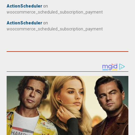
ActionScheduler
on
woocommerce_scheduled_subscription_payment
ActionScheduler
on
woocommerce_scheduled_subscription_payment