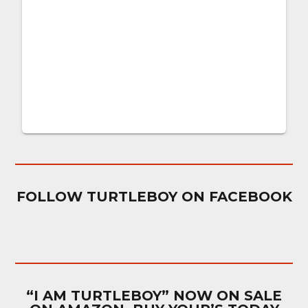
FOLLOW TURTLEBOY ON FACEBOOK
“I AM TURTLEBOY” NOW ON SALE