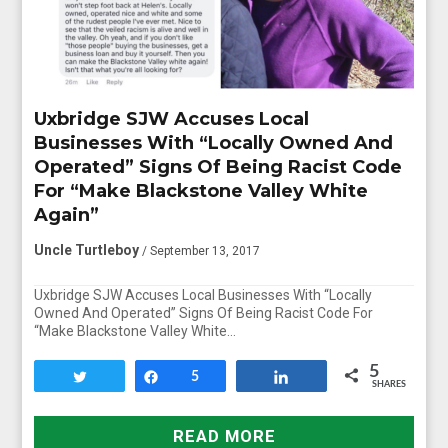
Uxbridge SJW Accuses Local
Businesses With “Locally Owned And
Operated” Signs Of Being Racist Code
For “Make Blackstone Valley White
Again”
Uncle Turtleboy
/ September 13, 2017
Uxbridge SJW Accuses Local Businesses With “Locally
Owned And Operated” Signs Of Being Racist Code For
“Make Blackstone Valley White…
5
Tweet
Share
5
Share
SHARES
READ MORE