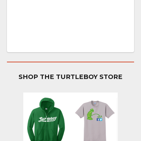
SHOP THE TURTLEBOY STORE