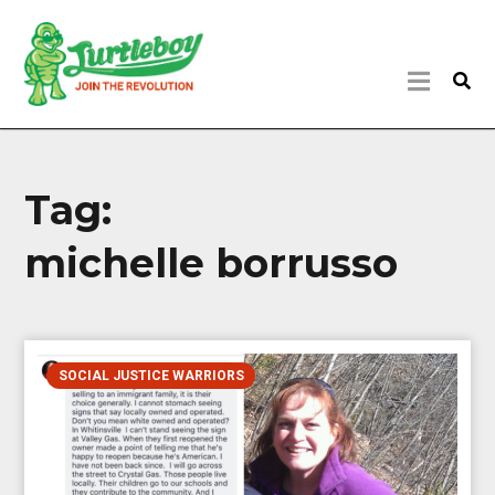
Tag:
michelle borrusso
SOCIAL JUSTICE WARRIORS