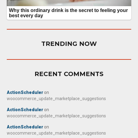
TRENDING NOW
RECENT COMMENTS
ActionScheduler
on
woocommerce_update_marketplace_suggestions
ActionScheduler
on
woocommerce_update_marketplace_suggestions
ActionScheduler
on
woocommerce_update_marketplace_suggestions