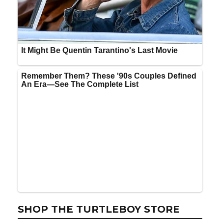
SHOP THE TURTLEBOY STORE