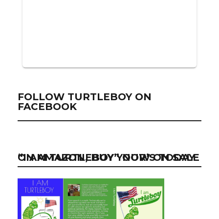
FOLLOW TURTLEBOY ON
FACEBOOK
“I AM TURTLEBOY” NOW ON SALE ON AMAZON, BUY YOUR’S TODAY