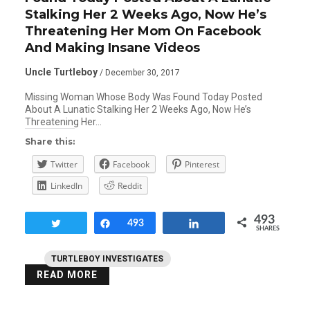
Stalking Her 2 Weeks Ago, Now He’s
Threatening Her Mom On Facebook
And Making Insane Videos
Uncle Turtleboy
/ December 30, 2017
Missing Woman Whose Body Was Found Today Posted
About A Lunatic Stalking Her 2 Weeks Ago, Now He’s
Threatening Her…
Share this:
Twitter
Facebook
Pinterest
LinkedIn
Reddit
493
Tweet
Share
493
Share
SHARES
TURTLEBOY INVESTIGATES
READ MORE