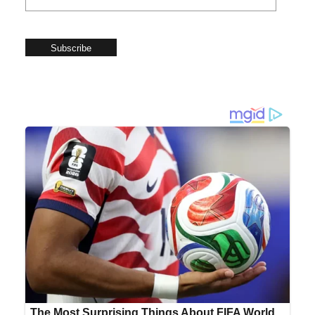
Subscribe