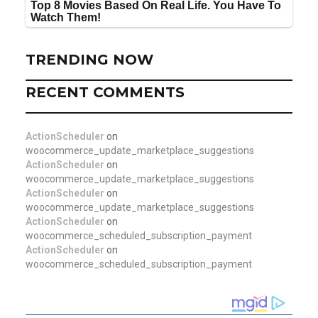
TRENDING NOW
RECENT COMMENTS
ActionScheduler
on
woocommerce_update_marketplace_suggestions
ActionScheduler
on
woocommerce_update_marketplace_suggestions
ActionScheduler
on
woocommerce_update_marketplace_suggestions
ActionScheduler
on
woocommerce_scheduled_subscription_payment
ActionScheduler
on
woocommerce_scheduled_subscription_payment