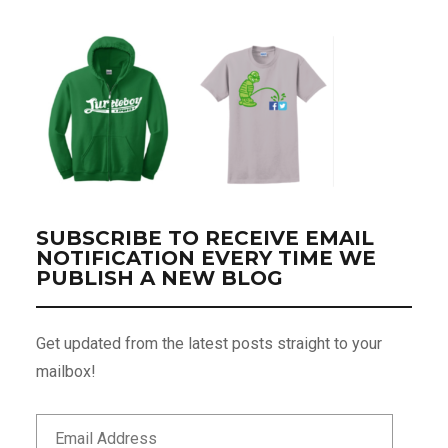
SUBSCRIBE TO RECEIVE EMAIL
NOTIFICATION EVERY TIME WE
PUBLISH A NEW BLOG
Get updated from the latest posts straight to your
mailbox!