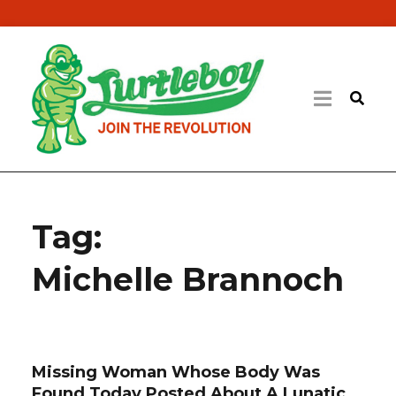
Tag:
Michelle Brannoch
Missing Woman Whose Body Was
Found Today Posted About A Lunatic