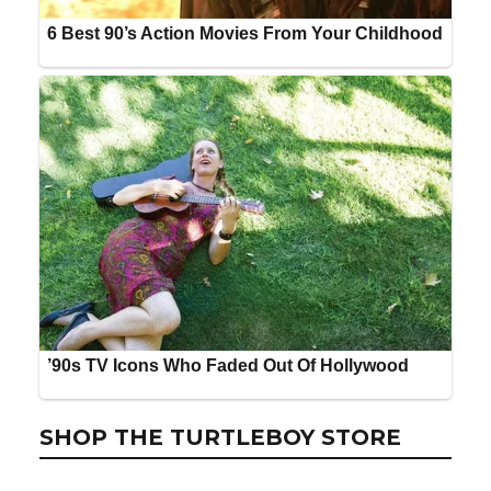
SHOP THE TURTLEBOY STORE