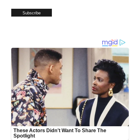
Subscribe