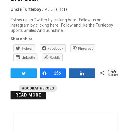
Uncle Turtleboy
/ March 8, 2018
Follow us on Twitter by clicking here. Follow us on
Instagram by clicking here. Follow and like the Turtleboy
Sports Smiles And Sunshine…
Share this:
Twitter
Facebook
Pinterest
LinkedIn
Reddit
156
Tweet
Share
156
Share
SHARES
HOODRAT HEROES
READ MORE