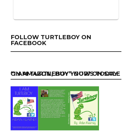
FOLLOW TURTLEBOY ON
FACEBOOK
“I AM TURTLEBOY” NOW ON SALE ON AMAZON, BUY YOUR’S TODAY