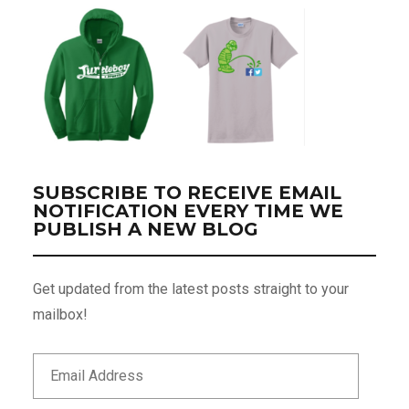
SUBSCRIBE TO RECEIVE EMAIL
NOTIFICATION EVERY TIME WE
PUBLISH A NEW BLOG
Get updated from the latest posts straight to your
mailbox!