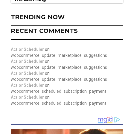
TRENDING NOW
RECENT COMMENTS
ActionScheduler
on
woocommerce_update_marketplace_suggestions
ActionScheduler
on
woocommerce_update_marketplace_suggestions
ActionScheduler
on
woocommerce_update_marketplace_suggestions
ActionScheduler
on
woocommerce_scheduled_subscription_payment
ActionScheduler
on
woocommerce_scheduled_subscription_payment