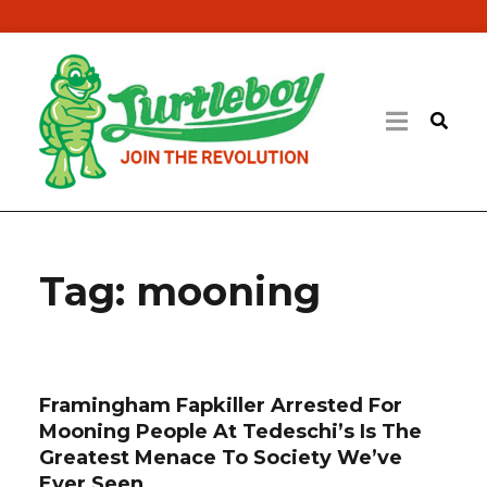
Tag:
mooning
Framingham Fapkiller Arrested For
Mooning People At Tedeschi’s Is The
Greatest Menace To Society We’ve
Ever Seen