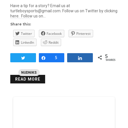
Have a tip for a story? Email us at
turtleboysports@gmail.com. Follow us on Twitter by clicking
here. Follow us on…
Share this:
Twitter
Facebook
Pinterest
LinkedIn
Reddit
5
Tweet
Share
5
Share
SHARES
NUDNIKS
READ MORE