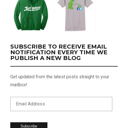
SUBSCRIBE TO RECEIVE EMAIL
NOTIFICATION EVERY TIME WE
PUBLISH A NEW BLOG
Get updated from the latest posts straight to your
mailbox!
Subscribe