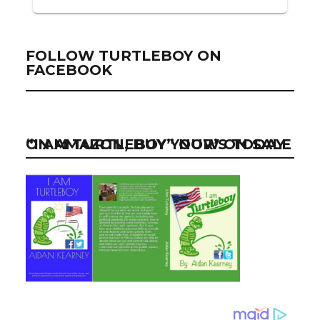
FOLLOW TURTLEBOY ON
FACEBOOK
“I AM TURTLEBOY” NOW ON SALE ON AMAZON, BUY YOUR’S TODAY