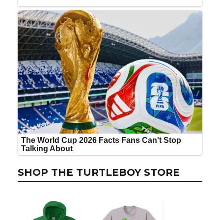
SHOP THE TURTLEBOY STORE