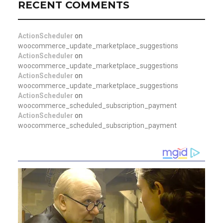
RECENT COMMENTS
ActionScheduler
on
woocommerce_update_marketplace_suggestions
ActionScheduler
on
woocommerce_update_marketplace_suggestions
ActionScheduler
on
woocommerce_update_marketplace_suggestions
ActionScheduler
on
woocommerce_scheduled_subscription_payment
ActionScheduler
on
woocommerce_scheduled_subscription_payment