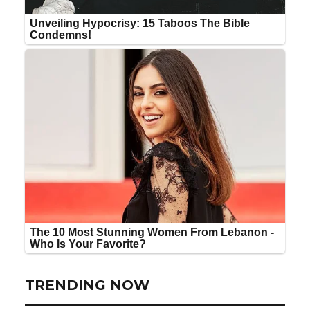
TRENDING NOW