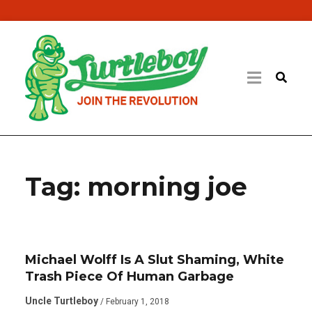
Tag:
morning joe
Michael Wolff Is A Slut Shaming, White
Trash Piece Of Human Garbage
Uncle Turtleboy
/ February 1, 2018