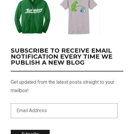
SUBSCRIBE TO RECEIVE EMAIL
NOTIFICATION EVERY TIME WE
PUBLISH A NEW BLOG
Get updated from the latest posts straight to your
mailbox!
Subscribe