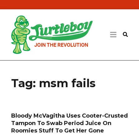
Tag:
msm fails
Bloody McVagitha Uses Cooter-Crusted
Tampon To Swab Period Juice On
Roomies Stuff To Get Her Gone