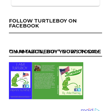
FOLLOW TURTLEBOY ON
FACEBOOK
“I AM TURTLEBOY” NOW ON SALE ON AMAZON, BUY YOUR’S TODAY