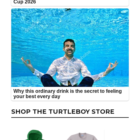
SHOP THE TURTLEBOY STORE