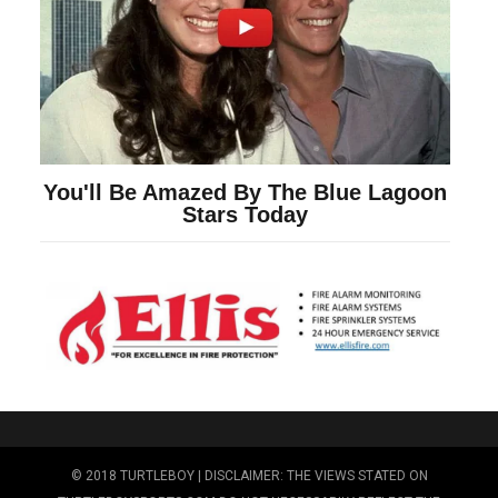
© 2018 TURTLEBOY | DISCLAIMER: THE VIEWS STATED ON