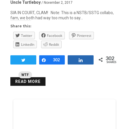
Uncle Turtleboy
/ November 2, 2017
SIA IN COURT, CLAM! Note: This is a NSTB/SSTG collabo,
fam, we both had way too much to say…
Share this:
Twitter
Facebook
Pinterest
LinkedIn
Reddit
302
Tweet
Share
302
Share
SHARES
WTF
READ MORE