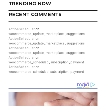
TRENDING NOW
RECENT COMMENTS
ActionScheduler
on
woocommerce_update_marketplace_suggestions
ActionScheduler
on
woocommerce_update_marketplace_suggestions
ActionScheduler
on
woocommerce_update_marketplace_suggestions
ActionScheduler
on
woocommerce_scheduled_subscription_payment
ActionScheduler
on
woocommerce_scheduled_subscription_payment