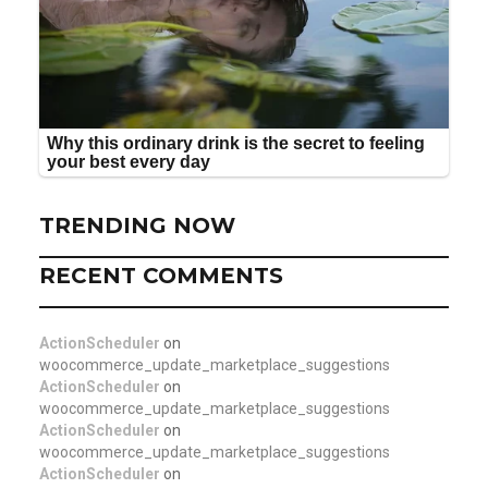
TRENDING NOW
RECENT COMMENTS
ActionScheduler
on
woocommerce_update_marketplace_suggestions
ActionScheduler
on
woocommerce_update_marketplace_suggestions
ActionScheduler
on
woocommerce_update_marketplace_suggestions
ActionScheduler
on