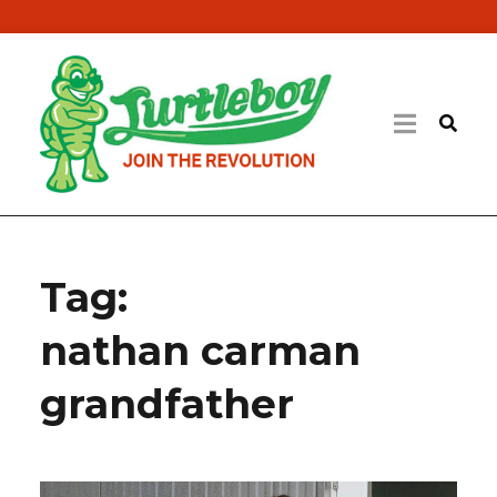
Tag:
nathan carman
grandfather