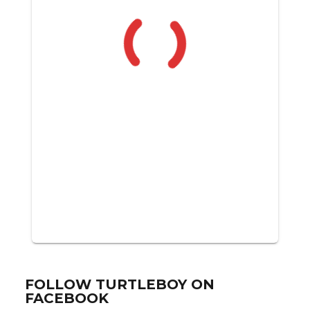
FOLLOW TURTLEBOY ON
FACEBOOK