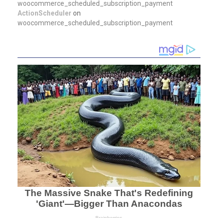
woocommerce_scheduled_subscription_payment
ActionScheduler
on
woocommerce_scheduled_subscription_payment