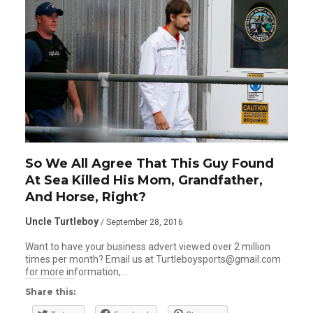
So We All Agree That This Guy Found
At Sea Killed His Mom, Grandfather,
And Horse, Right?
Uncle Turtleboy
/ September 28, 2016
Want to have your business advert viewed over 2 million
times per month? Email us at Turtleboysports@gmail.com
for more information,…
Share this: