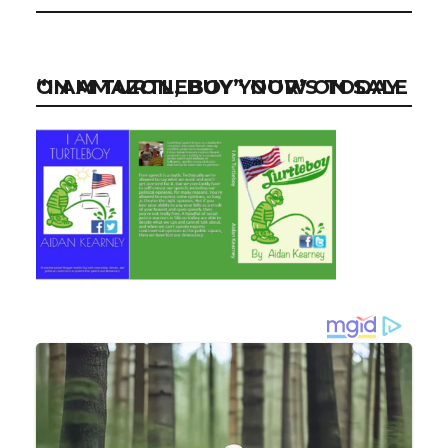
“I AM TURTLEBOY” NOW ON SALE ON AMAZON, BUY YOUR’S TODAY