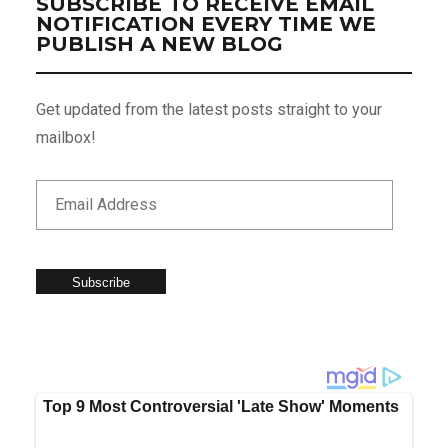
SUBSCRIBE TO RECEIVE EMAIL
NOTIFICATION EVERY TIME WE
PUBLISH A NEW BLOG
Get updated from the latest posts straight to your
mailbox!
Subscribe