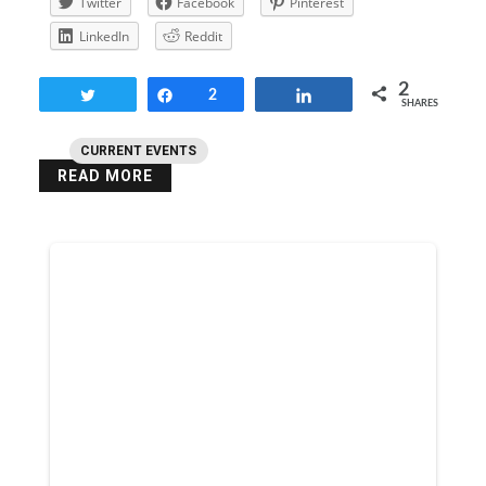
Twitter
Facebook
Pinterest
LinkedIn
Reddit
2
Tweet
Share
2
Share
SHARES
CURRENT EVENTS
READ MORE