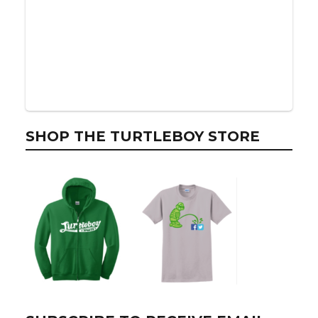
SHOP THE TURTLEBOY STORE