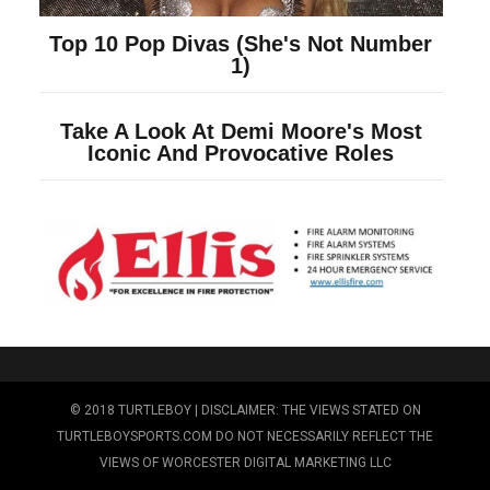
© 2018 TURTLEBOY | DISCLAIMER: THE VIEWS STATED ON
TURTLEBOYSPORTS.COM DO NOT NECESSARILY REFLECT THE
VIEWS OF WORCESTER DIGITAL MARKETING LLC