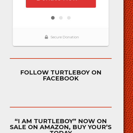
FOLLOW TURTLEBOY ON
FACEBOOK
“I AM TURTLEBOY” NOW ON
SALE ON AMAZON, BUY YOUR’S