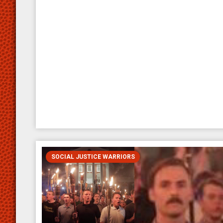
SOCIAL JUSTICE WARRIORS