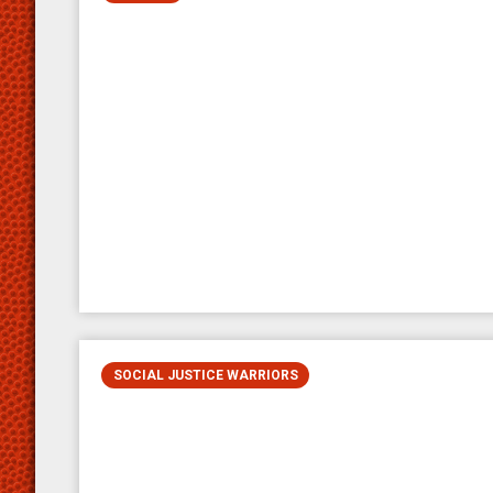
SOCIAL JUSTICE WARRIORS