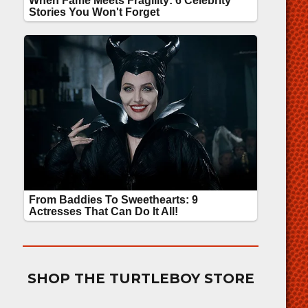
SHOP THE TURTLEBOY STORE