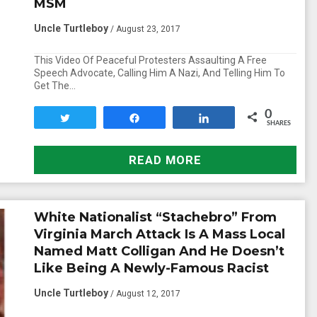
MSM
Uncle Turtleboy
/ August 23, 2017
This Video Of Peaceful Protesters Assaulting A Free
Speech Advocate, Calling Him A Nazi, And Telling Him To
Get The…
0
Tweet
Share
Share
SHARES
READ MORE
White Nationalist “Stachebro” From
Virginia March Attack Is A Mass Local
Named Matt Colligan And He Doesn’t
Like Being A Newly-Famous Racist
Uncle Turtleboy
/ August 12, 2017