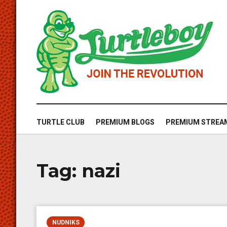
TURTLE CLUB
PREMIUM BLOGS
PREMIUM STREA
Tag:
nazi
NUDNIKS