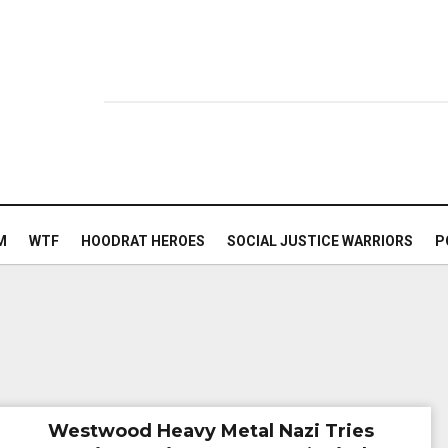
M
WTF
HOODRAT HEROES
SOCIAL JUSTICE WARRIORS
P
Westwood Heavy Metal Nazi Tries