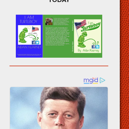
TODAY