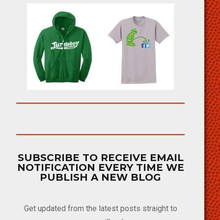
SUBSCRIBE TO RECEIVE EMAIL
NOTIFICATION EVERY TIME WE
PUBLISH A NEW BLOG
Get updated from the latest posts straight to