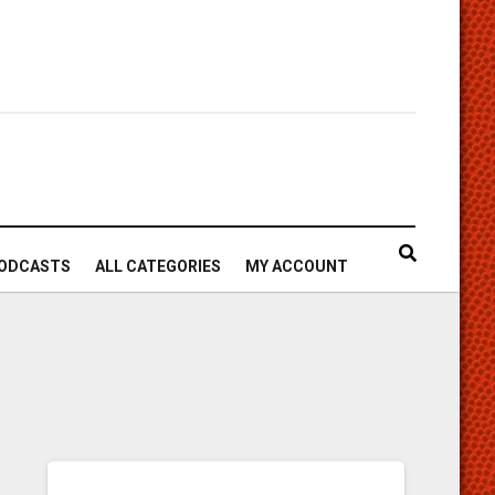
ODCASTS
ALL CATEGORIES
MY ACCOUNT