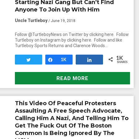
Starting Nazi Gang But Can’t Find
Anyone To Join Up With Him
Uncle Turtleboy
/ June 19, 2018
Follow @TurtleboyNews on Twitter by clicking here. Follow
Turtleboy on Instagram by clicking here. Follow and like
Turtleboy Sports Returns and Clarence Woods…
1K
Tweet
Share
1K
Share
SHARES
READ MORE
This Video Of Peaceful Protesters
Assaulting A Free Speech Advocate,
Calling Him A Nazi, And Telling Him To
Get The Fuck Out Of The Boston
Common Is Being Ignored By The