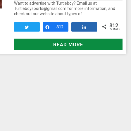
Want to advertise with Turtleboy? Email us at
Turtleboysports@gmail.com for more information, and
check out our website about types of…
812
Tweet
Share
812
Share
SHARES
READ MORE