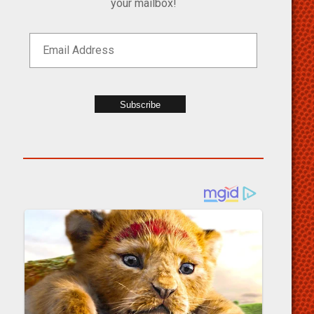
your mailbox!
Subscribe