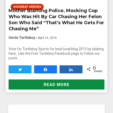
HOODRAT HEROES
Mother Blaming Police, Mocking Cop
Who Was Hit By Car Chasing Her Felon
Son Who Said “That’s What He Gets For
Chasing Me”
Uncle Turtleboy
/ April 16, 2016
Vote for Turtleboy Sports for best local blog 2015 by clicking
here. Like the Free Turtleboy Facebook page to follow our
posts…
0
Tweet
Share
Share
SHARES
READ MORE