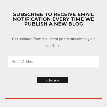
SUBSCRIBE TO RECEIVE EMAIL
NOTIFICATION EVERY TIME WE
PUBLISH A NEW BLOG
Get updated from the latest posts straight to your
mailbox!
Subscribe