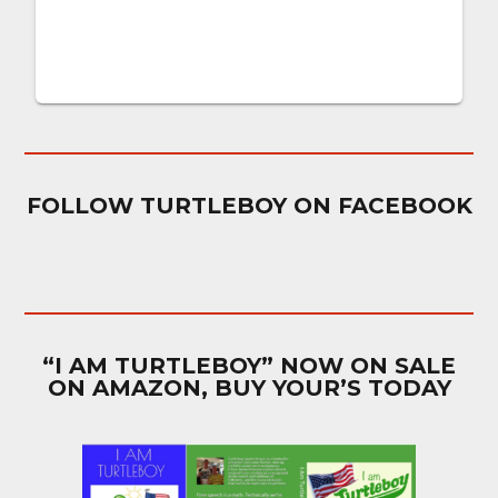
FOLLOW TURTLEBOY ON FACEBOOK
“I AM TURTLEBOY” NOW ON SALE
ON AMAZON, BUY YOUR’S TODAY