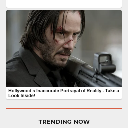
TRENDING NOW