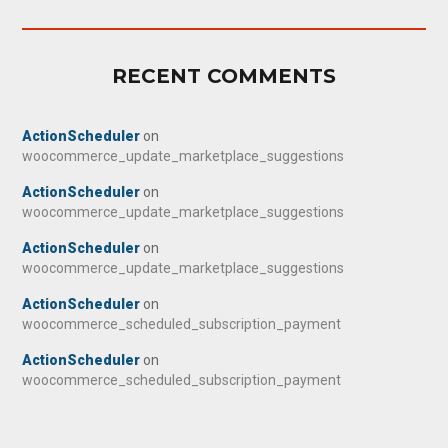
RECENT COMMENTS
ActionScheduler
on
woocommerce_update_marketplace_suggestions
ActionScheduler
on
woocommerce_update_marketplace_suggestions
ActionScheduler
on
woocommerce_update_marketplace_suggestions
ActionScheduler
on
woocommerce_scheduled_subscription_payment
ActionScheduler
on
woocommerce_scheduled_subscription_payment