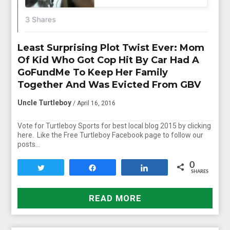
Least Surprising Plot Twist Ever: Mom
Of Kid Who Got Cop Hit By Car Had A
GoFundMe To Keep Her Family
Together And Was Evicted From GBV
Uncle Turtleboy
/ April 16, 2016
Vote for Turtleboy Sports for best local blog 2015 by clicking
here. Like the Free Turtleboy Facebook page to follow our
posts…
0
Tweet
Share
Share
SHARES
READ MORE