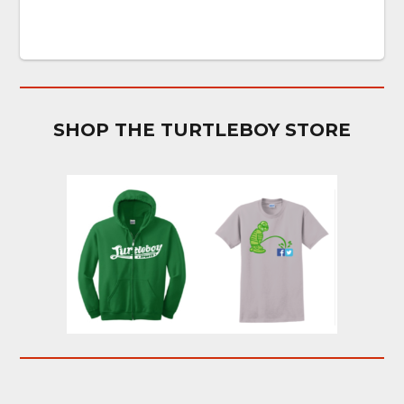
SHOP THE TURTLEBOY STORE