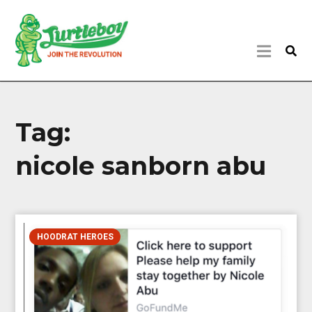
Tag:
nicole sanborn abu
HOODRAT HEROES