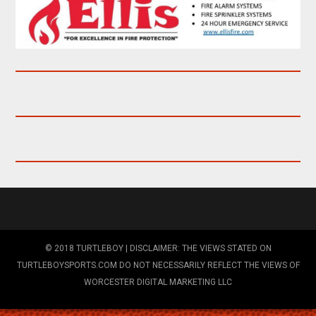
© 2018 TURTLEBOY | DISCLAIMER: THE VIEWS STATED ON
TURTLEBOYSPORTS.COM DO NOT NECESSARILY REFLECT THE VIEWS OF
WORCESTER DIGITAL MARKETING LLC