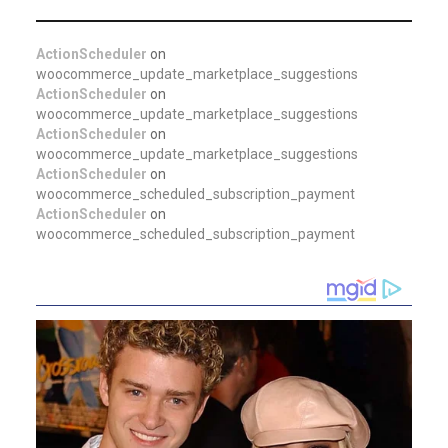
ActionScheduler
on
woocommerce_update_marketplace_suggestions
ActionScheduler
on
woocommerce_update_marketplace_suggestions
ActionScheduler
on
woocommerce_update_marketplace_suggestions
ActionScheduler
on
woocommerce_scheduled_subscription_payment
ActionScheduler
on
woocommerce_scheduled_subscription_payment