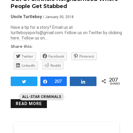
People Get Stabbed
Uncle Turtleboy
/ January 30, 2018
Have a tip for a story? Email us at
turtleboysports@gmail.com. Follow us on Twitter by clicking
here. Follow us on…
Share this:
Twitter
Facebook
Pinterest
LinkedIn
Reddit
207
Tweet
Share
207
Share
SHARES
ALL-STAR CRIMINALS
READ MORE