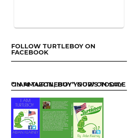
FOLLOW TURTLEBOY ON
FACEBOOK
“I AM TURTLEBOY” NOW ON SALE ON AMAZON, BUY YOUR’S TODAY