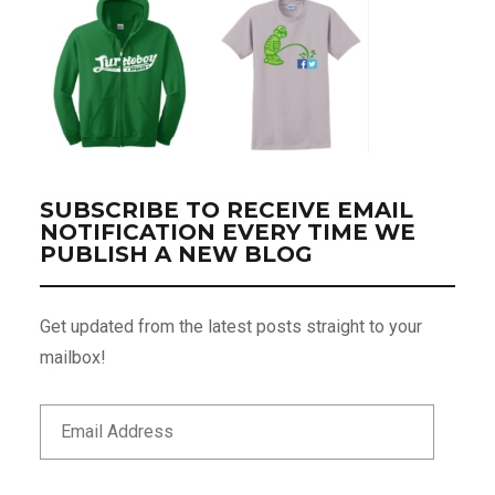
SUBSCRIBE TO RECEIVE EMAIL
NOTIFICATION EVERY TIME WE
PUBLISH A NEW BLOG
Get updated from the latest posts straight to your
mailbox!