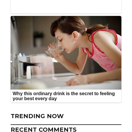
TRENDING NOW
RECENT COMMENTS