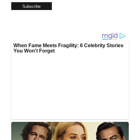
Subscribe