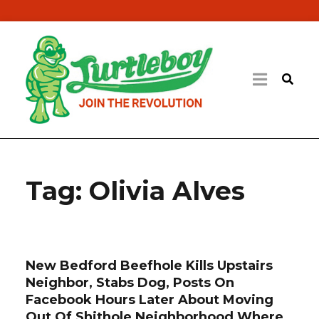
Tag:
Olivia Alves
New Bedford Beefhole Kills Upstairs
Neighbor, Stabs Dog, Posts On
Facebook Hours Later About Moving
Out Of Shithole Neighborhood Where