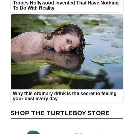
SHOP THE TURTLEBOY STORE