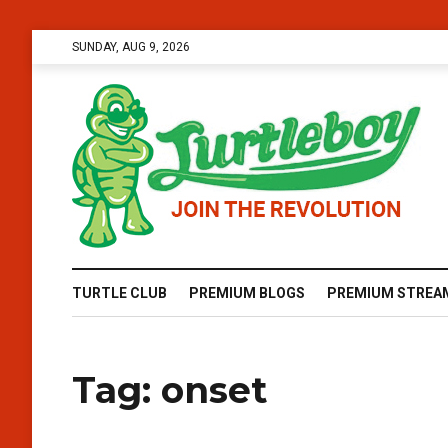
SUNDAY, AUG 9, 2026
TURTLE CLUB
PREMIUM BLOGS
PREMIUM STREA
Tag:
onset