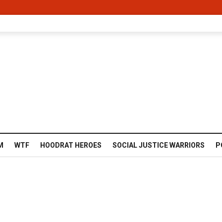
M
WTF
HOODRAT HEROES
SOCIAL JUSTICE WARRIORS
P