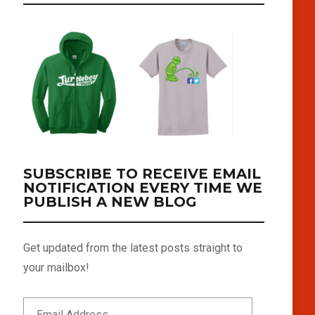
SUBSCRIBE TO RECEIVE EMAIL
NOTIFICATION EVERY TIME WE
PUBLISH A NEW BLOG
Get updated from the latest posts straight to
your mailbox!