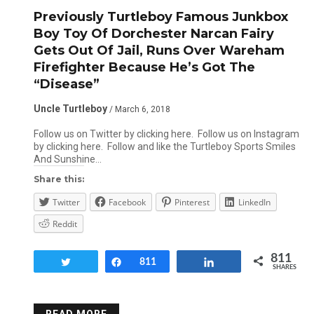
Previously Turtleboy Famous Junkbox
Boy Toy Of Dorchester Narcan Fairy
Gets Out Of Jail, Runs Over Wareham
Firefighter Because He’s Got The
“Disease”
Uncle Turtleboy
/ March 6, 2018
Follow us on Twitter by clicking here. Follow us on Instagram
by clicking here. Follow and like the Turtleboy Sports Smiles
And Sunshine…
Share this:
Twitter
Facebook
Pinterest
LinkedIn
Reddit
811
Tweet
Share
811
Share
SHARES