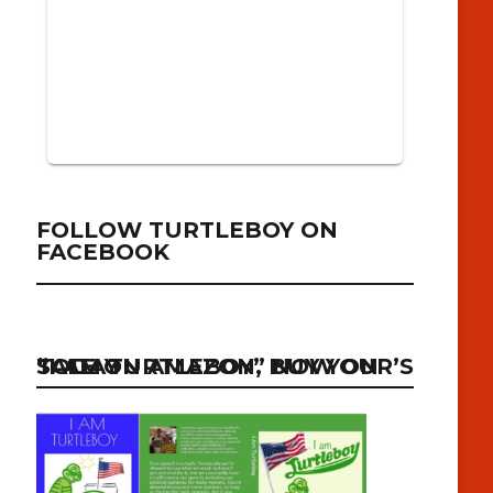
FOLLOW TURTLEBOY ON
FACEBOOK
“I AM TURTLEBOY” NOW ON SALE ON AMAZON, BUY YOUR’S TODAY