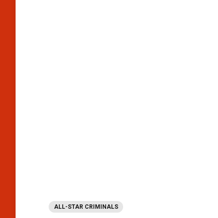
ALL-STAR CRIMINALS