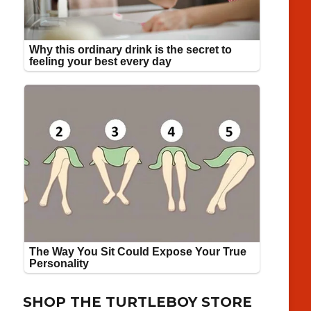
SHOP THE TURTLEBOY STORE