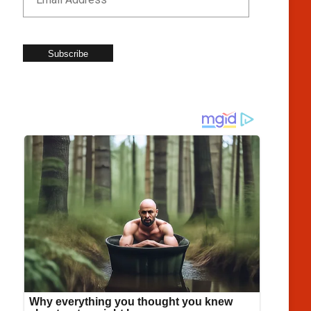
Subscribe