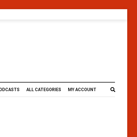
ODCASTS
ALL CATEGORIES
MY ACCOUNT